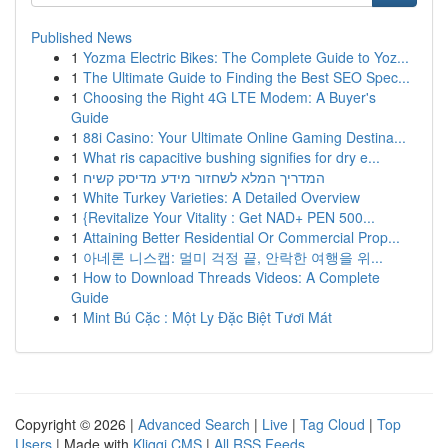
Published News
1
Yozma Electric Bikes: The Complete Guide to Yoz...
1
The Ultimate Guide to Finding the Best SEO Spec...
1
Choosing the Right 4G LTE Modem: A Buyer's
Guide
1
88i Casino: Your Ultimate Online Gaming Destina...
1
What ris capacitive bushing signifies for dry e...
1
המדריך המלא לשחזור מידע מדיסק קשיח
1
White Turkey Varieties: A Detailed Overview
1
{Revitalize Your Vitality : Get NAD+ PEN 500...
1
Attaining Better Residential Or Commercial Prop...
1
아네론 니스캡: 멀미 걱정 끝, 안락한 여행을 위...
1
How to Download Threads Videos: A Complete
Guide
1
Mint Bú Cặc : Một Ly Đặc Biệt Tươi Mát
Copyright © 2026 |
Advanced Search
|
Live
|
Tag Cloud
|
Top
Users
| Made with
Kliqqi CMS
|
All RSS Feeds