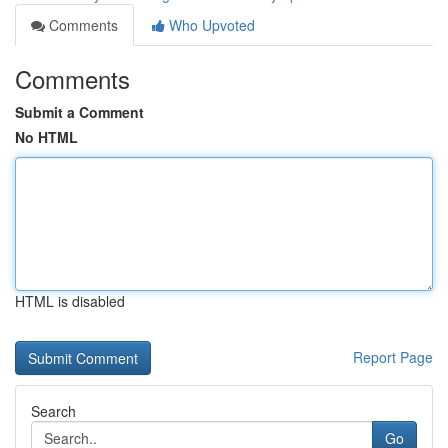
Comments
Who Upvoted
Comments
Submit a Comment
No HTML
HTML is disabled
Report Page
Search
Go