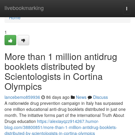
Home
livebookmarking
Togg
navi
Home
1
More than 1 million antidrug
booklets distributed by
Scientologists in Cortina
Olympics
lancebemo859936
86 days ago
News
Discuss
A nationwide drug prevention campaign in Italy has surpassed
one million educational anti-drug booklets distributed in just one
month. The initiative forms part of the international Truth About
Drugs education
https://alexiayqzz914267.humor-
blog.com/38800851/more-than-1-million-antidrug-booklets-
distributed-by-scientologists-in-cortina-olympics