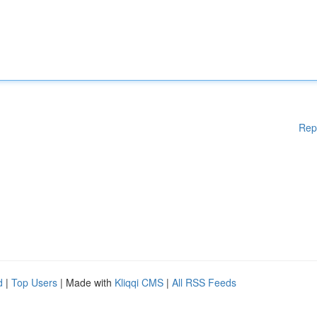
Rep
d
|
Top Users
| Made with
Kliqqi CMS
|
All RSS Feeds