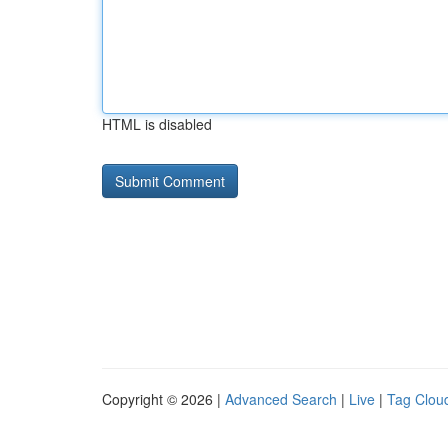
HTML is disabled
Copyright © 2026 |
Advanced Search
|
Live
|
Tag Clou