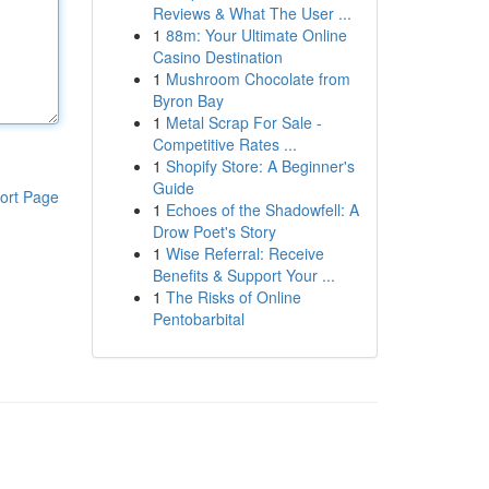
Reviews & What The User ...
1
88m: Your Ultimate Online
Casino Destination
1
Mushroom Chocolate from
Byron Bay
1
Metal Scrap For Sale -
Competitive Rates ...
1
Shopify Store: A Beginner's
Guide
ort Page
1
Echoes of the Shadowfell: A
Drow Poet's Story
1
Wise Referral: Receive
Benefits & Support Your ...
1
The Risks of Online
Pentobarbital