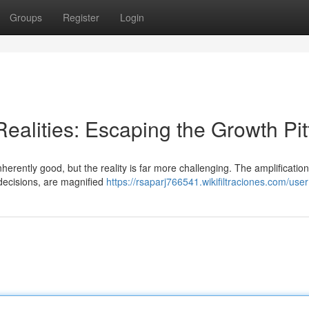
Groups
Register
Login
ealities: Escaping the Growth Pitf
herently good, but the reality is far more challenging. The amplification
decisions, are magnified
https://rsaparj766541.wikifiltraciones.com/user