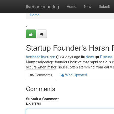
Home
livebookmarking
Home
New
Submit
Home
1
Startup Founder's Harsh R
berthaagjk526738
84 days ago
News
Discuss
Many early-stage founders believe that rapid scale is in
occurs when minor issues, often stemming from early 
Comments
Who Upvoted
Comments
Submit a Comment
No HTML