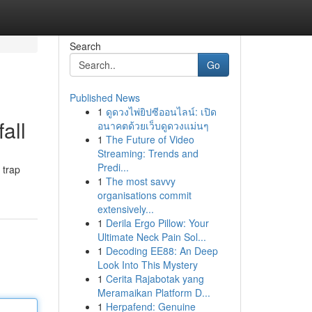
Search
Go
Published News
1
ดูดวงไพ่ยิปซีออนไลน์: เปิด
all
อนาคตด้วยเว็บดูดวงแม่นๆ
1
The Future of Video
Streaming: Trends and
Predi...
 trap
1
The most savvy
organisations commit
extensively...
1
Derila Ergo Pillow: Your
Ultimate Neck Pain Sol...
1
Decoding EE88: An Deep
Look Into This Mystery
1
Cerita Rajabotak yang
Meramaikan Platform D...
1
Herpafend: Genuine