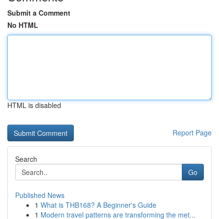
Submit a Comment
No HTML
HTML is disabled
Report Page
Search
Go
Published News
1
What is THB168? A Beginner's Guide
1
Modern travel patterns are transforming the met...