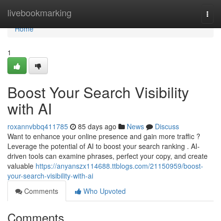
Home
livebookmarking
Togg
navi
Home
1
Boost Your Search Visibility
with AI
roxannvbbq411785
85 days ago
News
Discuss
Want to enhance your online presence and gain more traffic ?
Leverage the potential of AI to boost your search ranking . AI-
driven tools can examine phrases, perfect your copy, and create
valuable
https://anyanszx114688.ttblogs.com/21150959/boost-
your-search-visibility-with-ai
Comments
Who Upvoted
Comments