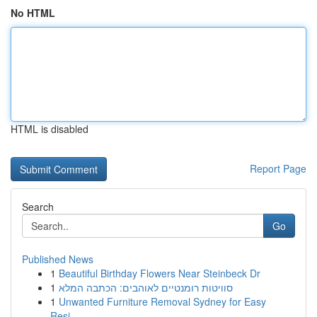
No HTML
HTML is disabled
Report Page
Search
Go
Published News
1
Beautiful Birthday Flowers Near Steinbeck Dr
1
סוויטות רומנטיים לאוהבים: הכתבה המלא
1
Unwanted Furniture Removal Sydney for Easy
Resi...