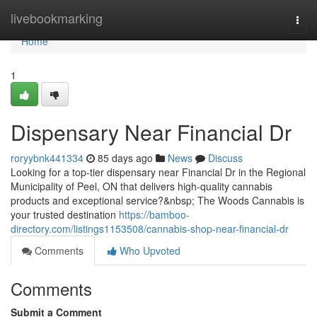
Home
livebookmarking
Togg
navi
Home
1
Dispensary Near Financial Dr
roryybnk441334
85 days ago
News
Discuss
Looking for a top-tier dispensary near Financial Dr in the Regional
Municipality of Peel, ON that delivers high-quality cannabis
products and exceptional service?&nbsp; The Woods Cannabis is
your trusted destination
https://bamboo-
directory.com/listings1153508/cannabis-shop-near-financial-dr
Comments
Who Upvoted
Comments
Submit a Comment