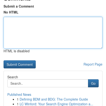
Submit a Comment
No HTML
HTML is disabled
Report Page
Search
Go
Published News
1
Defining BDM and BDG: The Complete Guide
1
LC Winford: Your Search Engine Optimization a...