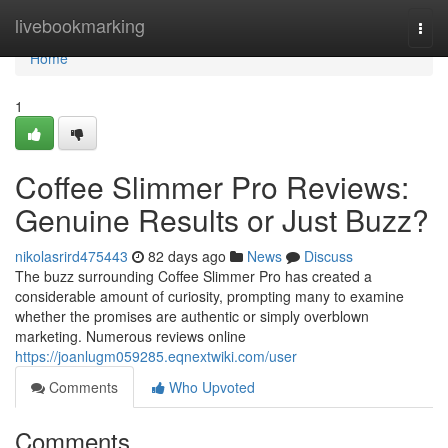
Home
livebookmarking
Togg
navi
Home
1
Coffee Slimmer Pro Reviews:
Genuine Results or Just Buzz?
nikolasrird475443
82 days ago
News
Discuss
The buzz surrounding Coffee Slimmer Pro has created a
considerable amount of curiosity, prompting many to examine
whether the promises are authentic or simply overblown
marketing. Numerous reviews online
https://joanlugm059285.eqnextwiki.com/user
Comments
Who Upvoted
Comments