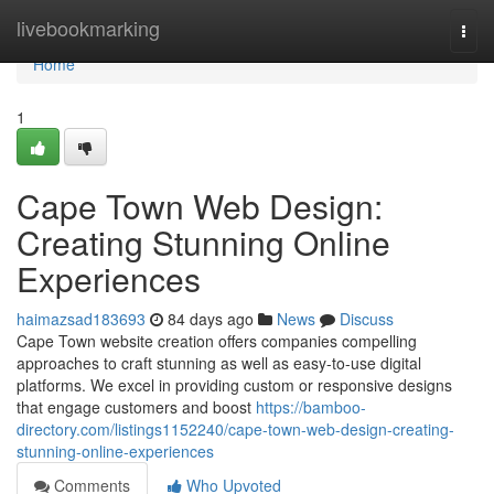
Home
livebookmarking
Togg
navi
Home
1
Cape Town Web Design:
Creating Stunning Online
Experiences
haimazsad183693
84 days ago
News
Discuss
Cape Town website creation offers companies compelling
approaches to craft stunning as well as easy-to-use digital
platforms. We excel in providing custom or responsive designs
that engage customers and boost
https://bamboo-
directory.com/listings1152240/cape-town-web-design-creating-
stunning-online-experiences
Comments
Who Upvoted