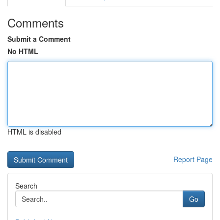
Comments
Submit a Comment
No HTML
HTML is disabled
Report Page
Search
Go