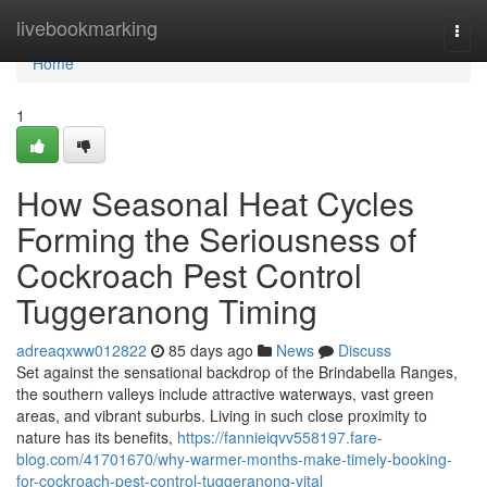
Home
livebookmarking
Togg
navi
Home
1
How Seasonal Heat Cycles
Forming the Seriousness of
Cockroach Pest Control
Tuggeranong Timing
adreaqxww012822
85 days ago
News
Discuss
Set against the sensational backdrop of the Brindabella Ranges,
the southern valleys include attractive waterways, vast green
areas, and vibrant suburbs. Living in such close proximity to
nature has its benefits,
https://fannieiqvv558197.fare-
blog.com/41701670/why-warmer-months-make-timely-booking-
for-cockroach-pest-control-tuggeranong-vital