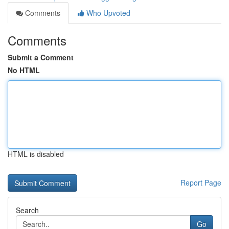
Comments
Who Upvoted
Comments
Submit a Comment
No HTML
HTML is disabled
Report Page
Search
Go