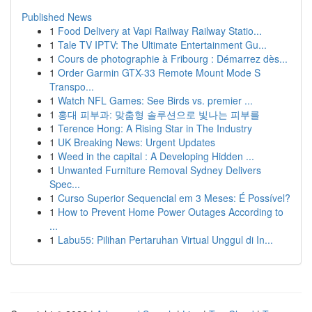
Published News
1
Food Delivery at Vapi Railway Railway Statio...
1
Tale TV IPTV: The Ultimate Entertainment Gu...
1
Cours de photographie à Fribourg : Démarrez dès...
1
Order Garmin GTX-33 Remote Mount Mode S
Transpo...
1
Watch NFL Games: See Birds vs. premier ...
1
홍대 피부과: 맞춤형 솔루션으로 빛나는 피부를
1
Terence Hong: A Rising Star in The Industry
1
UK Breaking News: Urgent Updates
1
Weed in the capital : A Developing Hidden ...
1
Unwanted Furniture Removal Sydney Delivers
Spec...
1
Curso Superior Sequencial em 3 Meses: É Possível?
1
How to Prevent Home Power Outages According to
...
1
Labu55: Pilihan Pertaruhan Virtual Unggul di In...