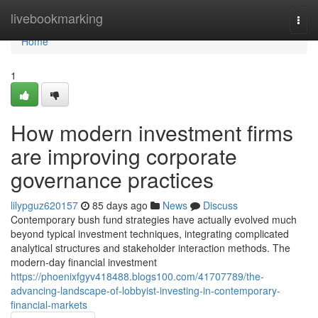
Home
livebookmarking
Togg
navi
Home
1
How modern investment firms
are improving corporate
governance practices
lilypguz620157
85 days ago
News
Discuss
Contemporary bush fund strategies have actually evolved much
beyond typical investment techniques, integrating complicated
analytical structures and stakeholder interaction methods. The
modern-day financial investment
https://phoenixfgyv418488.blogs100.com/41707789/the-
advancing-landscape-of-lobbyist-investing-in-contemporary-
financial-markets