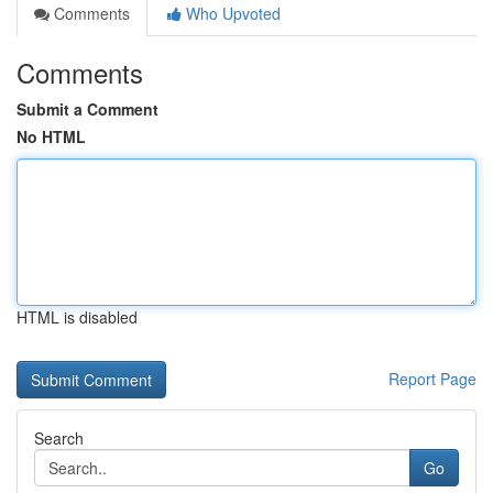
Comments
Who Upvoted
Comments
Submit a Comment
No HTML
HTML is disabled
Report Page
Search
Go