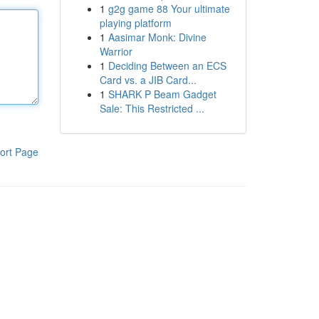
1
g2g game 88 Your ultimate
playing platform
1
Aasimar Monk: Divine
Warrior
1
Deciding Between an ECS
Card vs. a JIB Card...
1
SHARK P Beam Gadget
Sale: This Restricted ...
ort Page