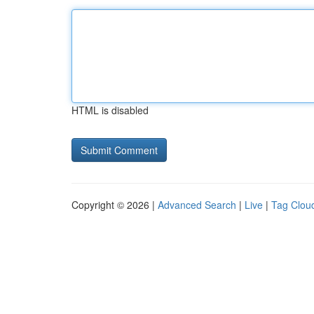
HTML is disabled
Copyright © 2026 |
Advanced Search
|
Live
|
Tag Clou