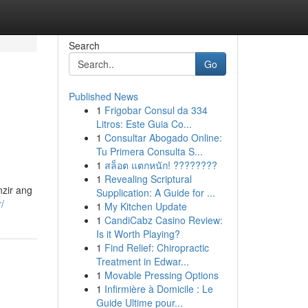
Search
Go
Published News
1
Frigobar Consul da 334
Litros: Este Guia Co...
1
Consultar Abogado Online:
Tu Primera Consulta S...
1
สล็อต แตกหนัก! ????????
1
Revealing Scriptural
zir ang
Supplication: A Guide for ...
/
1
My Kitchen Update
1
CandiCabz Casino Review:
Is it Worth Playing?
1
Find Relief: Chiropractic
Treatment in Edwar...
1
Movable Pressing Options
1
Infirmière à Domicile : Le
Guide Ultime pour...