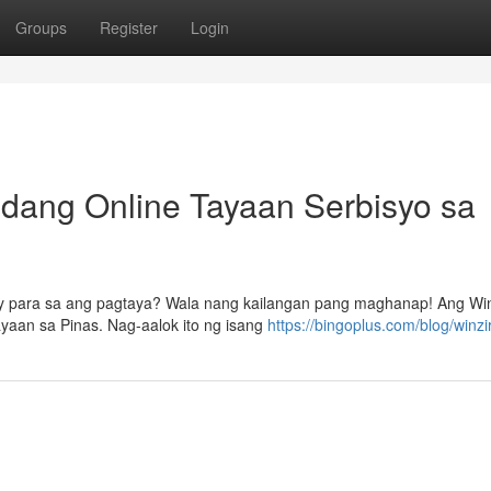
Groups
Register
Login
dang Online Tayaan Serbisyo sa
y para sa ang pagtaya? Wala nang kailangan pang maghanap! Ang Win
yaan sa Pinas. Nag-aalok ito ng isang
https://bingoplus.com/blog/winzir