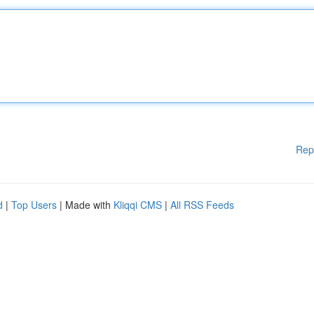
Rep
d
|
Top Users
| Made with
Kliqqi CMS
|
All RSS Feeds