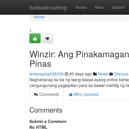
Home
livebookmarking
Home
New
Submit
Home
1
Winzir: Ang Pinakamagan
Pinas
larissaqcsa228336
83 days ago
News
Discuss
Naghahanap ka ba ng isang kaaya-ayang online baha
nangungunang pagpipilian para sa bawat mahilig ng ta
Comments
Who Upvoted
Comments
Submit a Comment
No HTML