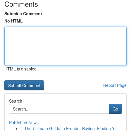
Comments
Submit a Comment
No HTML
HTML is disabled
Report Page
Search
Go
Published News
1
The Ultimate Guide to Ereader Buying: Finding Y...