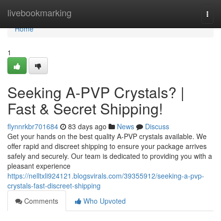
Home
livebookmarking
Togg
navi
Home
1
Seeking A-PVP Crystals? |
Fast & Secret Shipping!
flynnrkbr701684
83 days ago
News
Discuss
Get your hands on the best quality A-PVP crystals available. We
offer rapid and discreet shipping to ensure your package arrives
safely and securely. Our team is dedicated to providing you with a
pleasant experience
https://nelltxli924121.blogsvirals.com/39355912/seeking-a-pvp-
crystals-fast-discreet-shipping
Comments
Who Upvoted