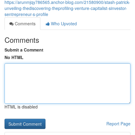
https://arunmjqy786565.anchor-blog.com/21580900/stash-patrick-
unveiling-thediscovering-theprofiling-venture-capitalist-sinvestor-
sentrepreneur-s-profile
Comments
Who Upvoted
Comments
Submit a Comment
No HTML
HTML is disabled
Report Page