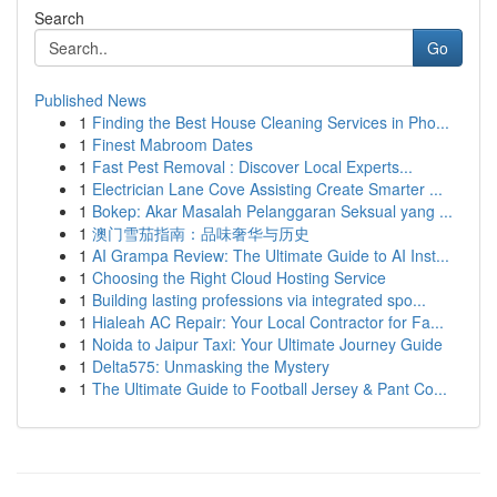
Search
Go
Published News
1
Finding the Best House Cleaning Services in Pho...
1
Finest Mabroom Dates
1
Fast Pest Removal : Discover Local Experts...
1
Electrician Lane Cove Assisting Create Smarter ...
1
Bokep: Akar Masalah Pelanggaran Seksual yang ...
1
澳门雪茄指南：品味奢华与历史
1
AI Grampa Review: The Ultimate Guide to AI Inst...
1
Choosing the Right Cloud Hosting Service
1
Building lasting professions via integrated spo...
1
Hialeah AC Repair: Your Local Contractor for Fa...
1
Noida to Jaipur Taxi: Your Ultimate Journey Guide
1
Delta575: Unmasking the Mystery
1
The Ultimate Guide to Football Jersey & Pant Co...