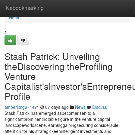
Home
livebookmarking
Home
1
Stash Patrick: Unveiling
theDiscovering theProfiling
Venture
Capitalist'sInvestor'sEntrepreneu
Profile
amberlxng674491
87 days ago
News
Discuss
Stash Patrick has emerged asbecomerisen to a
significantprominentnotable figure in the venture capital
landscapeworldscene, earninggainingsecuring considerable
attention for his strategickeenintelligent investments and