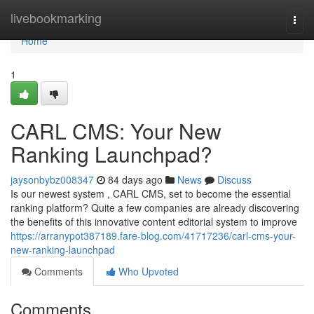
Home
livebookmarking
Togg
navi
Home
1
CARL CMS: Your New
Ranking Launchpad?
jaysonbybz008347
84 days ago
News
Discuss
Is our newest system , CARL CMS, set to become the essential
ranking platform? Quite a few companies are already discovering
the benefits of this innovative content editorial system to improve
https://arranypot387189.fare-blog.com/41717236/carl-cms-your-
new-ranking-launchpad
Comments
Who Upvoted
Comments