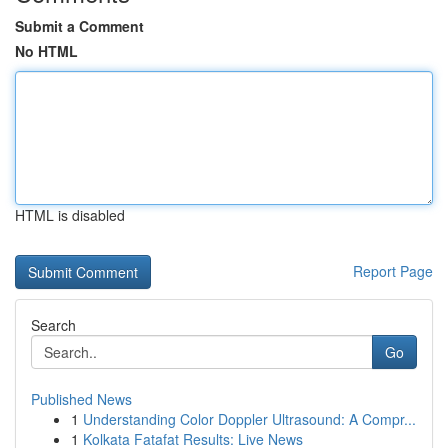
Submit a Comment
No HTML
HTML is disabled
Report Page
Search
Go
Published News
1
Understanding Color Doppler Ultrasound: A Compr...
1
Kolkata Fatafat Results: Live News