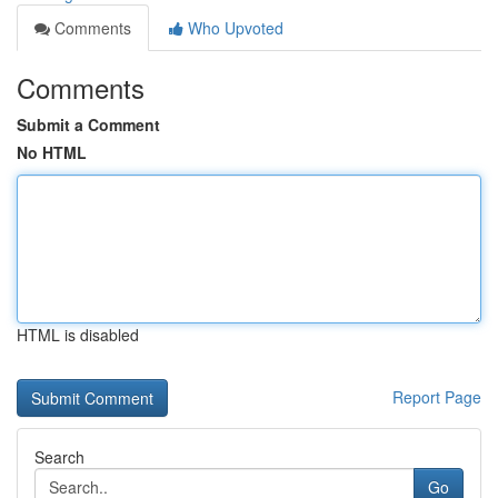
Comments
Who Upvoted
Comments
Submit a Comment
No HTML
HTML is disabled
Report Page
Search
Go