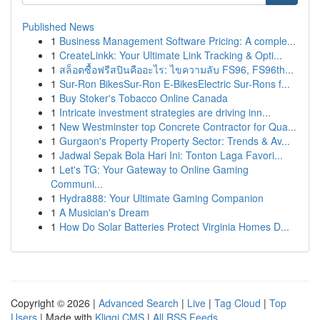
Published News
1
Business Management Software Pricing: A comple...
1
CreateLinkk: Your Ultimate Link Tracking & Opti...
1
สล็อตซื้อฟรีสปินคืออะไร: ไขความลับ FS96, FS96th...
1
Sur-Ron BikesSur-Ron E-BikesElectric Sur-Rons f...
1
Buy Stoker's Tobacco Online Canada
1
Intricate investment strategies are driving inn...
1
New Westminster top Concrete Contractor for Qua...
1
Gurgaon's Property Property Sector: Trends & Av...
1
Jadwal Sepak Bola Hari Ini: Tonton Laga Favori...
1
Let's TG: Your Gateway to Online Gaming
Communi...
1
Hydra888: Your Ultimate Gaming Companion
1
A Musician's Dream
1
How Do Solar Batteries Protect Virginia Homes D...
Copyright © 2026 |
Advanced Search
|
Live
|
Tag Cloud
|
Top
Users
| Made with
Kliqqi CMS
|
All RSS Feeds