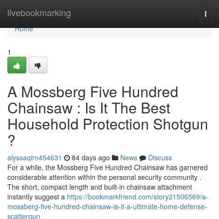
Home
livebookmarking
Togg
navi
Home
1
A Mossberg Five Hundred
Chainsaw : Is It The Best
Household Protection Shotgun
?
alyssaqirn454631
84 days ago
News
Discuss
For a while, the Mossberg Five Hundred Chainsaw has garnered
considerable attention within the personal security community .
The short, compact length and built-in chainsaw attachment
instantly suggest a
https://bookmarkfriend.com/story21506569/a-
mossberg-five-hundred-chainsaw-is-it-a-ultimate-home-defense-
scattergun