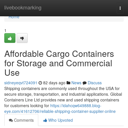
Home
livebookmarking
Togg
navi
Home
1
Affordable Cargo Containers
for Storage and Commercial
Use
sidneyeqvt724091
82 days ago
News
Discuss
Shipping containers are commonly used throughout the USA for
secure storage, transportation, and industrial applications. Global
Containers Line Ltd provides new and used shipping containers
for customers looking for
https://idahcqw649888.blog-
eye.com/41612706/reliable-shipping-container-supplier-online
Comments
Who Upvoted