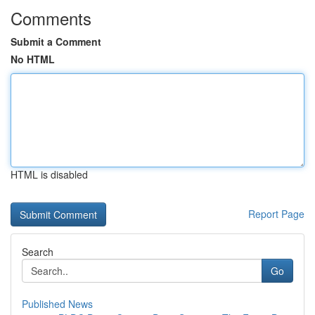
Comments
Submit a Comment
No HTML
HTML is disabled
Report Page
Search
Go
Published News