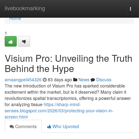
Home
livebookmarking
Togg
navi
Home
1
Visium Pro: Unveiling the Truth
Behind the Hype
amaangpel454326
83 days ago
News
Discuss
The new introduction of Visium Pro has sparked considerable
excitement within the market, but is it deserved? Many claim it
revolutionizes spatial transcriptomics, offering a powerful answer
for analyzing tissue
https://sharp-mind-
senses.blogspot.com/2026/03/protecting-your-vision-in-
screen.html
Comments
Who Upvoted