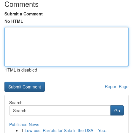
Comments
Submit a Comment
No HTML
HTML is disabled
Report Page
Search
Go
Published News
1
Low-cost Parrots for Sale in the USA – You...