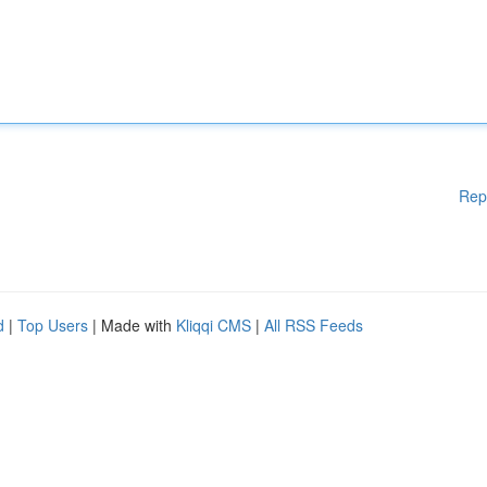
Rep
d
|
Top Users
| Made with
Kliqqi CMS
|
All RSS Feeds