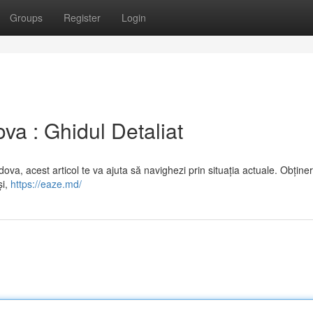
Groups
Register
Login
a : Ghidul Detaliat
ova, acest articol te va ajuta să navighezi prin situația actuale. Obține
și,
https://eaze.md/