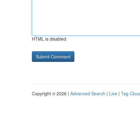
HTML is disabled
Copyright © 2026 |
Advanced Search
|
Live
|
Tag Clou