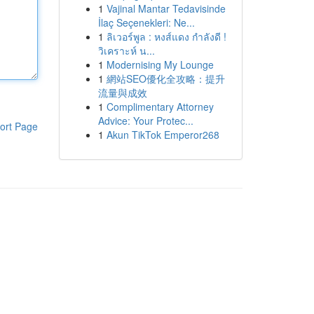
1
Vajinal Mantar Tedavisinde
İlaç Seçenekleri: Ne...
1
ลิเวอร์พูล : หงส์แดง กำลังดี !
วิเคราะห์ น...
1
Modernising My Lounge
1
網站SEO優化全攻略：提升
流量與成效
1
Complimentary Attorney
Advice: Your Protec...
ort Page
1
Akun TikTok Emperor268