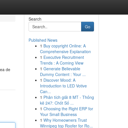
Search
Go
Published News
1
Buy copyright Online: A
Comprehensive Explanation
1
Executive Recruitment
Trends : A Coming View
1
Generate Believable
rea de
Dummy Content : Your ...
1
Discover Mood: A
Introduction to LED Votive
Can...
1
Phân tích giải 8 MT - Thống
kê 247: Chốt Số ...
1
Choosing the Right ERP for
Your Small Business
1
Why Homeowners Trust
Winnipeg top Roofer for Ro...