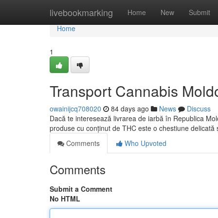
Home
livebookmarking
Home
New
Submit
Home
1
Transport Cannabis Moldov
owainijcq708020
84 days ago
News
Discuss
Dacă te interesează livrarea de iarbă în Republica Mold
produse cu conținut de THC este o chestiune delicată 
Comments
Who Upvoted
Comments
Submit a Comment
No HTML