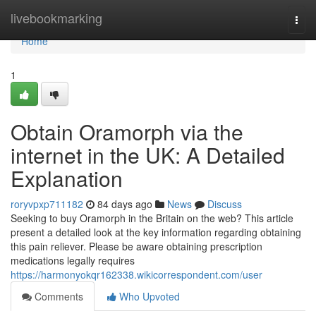
Home
livebookmarking
Togg
navi
Home
1
Obtain Oramorph via the
internet in the UK: A Detailed
Explanation
roryvpxp711182
84 days ago
News
Discuss
Seeking to buy Oramorph in the Britain on the web? This article
present a detailed look at the key information regarding obtaining
this pain reliever. Please be aware obtaining prescription
medications legally requires
https://harmonyokqr162338.wikicorrespondent.com/user
Comments
Who Upvoted