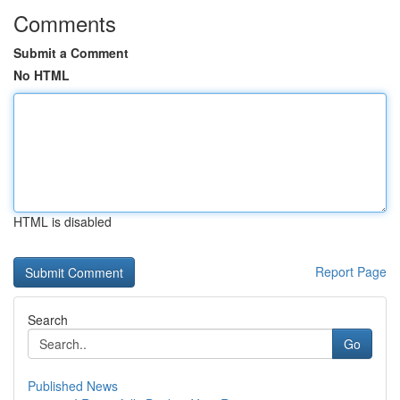
Comments
Submit a Comment
No HTML
HTML is disabled
Report Page
Search
Go
Published News