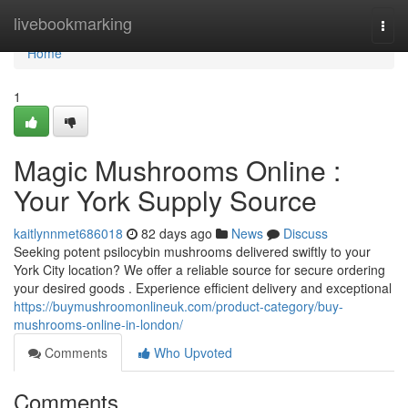
Home
livebookmarking
Togg
navi
Home
1
Magic Mushrooms Online :
Your York Supply Source
kaitlynnmet686018
82 days ago
News
Discuss
Seeking potent psilocybin mushrooms delivered swiftly to your
York City location? We offer a reliable source for secure ordering
your desired goods . Experience efficient delivery and exceptional
https://buymushroomonlineuk.com/product-category/buy-
mushrooms-online-in-london/
Comments
Who Upvoted
Comments