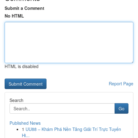
Submit a Comment
No HTML
HTML is disabled
Report Page
Search
Go
Published News
1
UU88 – Khám Phá Nền Tảng Giải Trí Trực Tuyến
Hi...