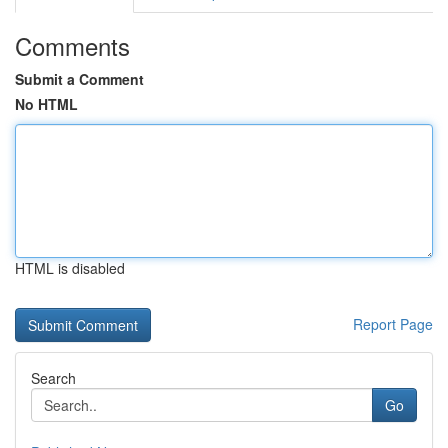
Comments
Submit a Comment
No HTML
HTML is disabled
Report Page
Search
Go