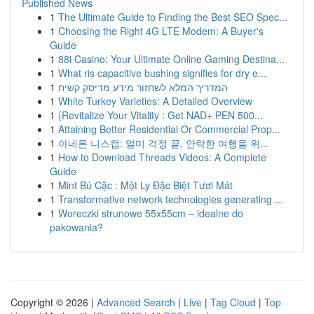
Published News
1
The Ultimate Guide to Finding the Best SEO Spec...
1
Choosing the Right 4G LTE Modem: A Buyer's
Guide
1
88i Casino: Your Ultimate Online Gaming Destina...
1
What ris capacitive bushing signifies for dry e...
1
המדריך המלא לשחזור מידע מדיסק קשיח
1
White Turkey Varieties: A Detailed Overview
1
{Revitalize Your Vitality : Get NAD+ PEN 500...
1
Attaining Better Residential Or Commercial Prop...
1
아네론 니스캡: 멀미 걱정 끝, 안락한 여행을 위...
1
How to Download Threads Videos: A Complete
Guide
1
Mint Bú Cặc : Một Ly Đặc Biệt Tươi Mát
1
Transformative network technologies generating ...
1
Woreczki strunowe 55x55cm – idealne do
pakowania?
Copyright © 2026 |
Advanced Search
|
Live
|
Tag Cloud
|
Top