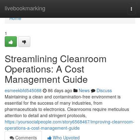
Home
livebookmarking
Togg
navi
Home
1
Streamlining Cleanroom
Operations: A Cost
Management Guide
esmeekbfd545088
86 days ago
News
Discuss
Maintaining a clean and contamination-free environment is
essential for the success of many industries, from
pharmaceuticals to electronics. Cleanrooms require meticulous
attention to detail and stringent protocols,
https://yoursocialpeople.com/story6568467/improving-cleanroom-
operations-a-cost-management-guide
Comments
Who Upvoted