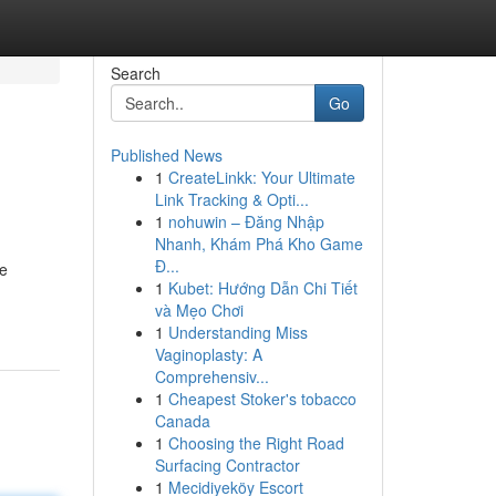
Search
Go
Published News
1
CreateLinkk: Your Ultimate
Link Tracking & Opti...
1
nohuwin – Đăng Nhập
Nhanh, Khám Phá Kho Game
Đ...
de
1
Kubet: Hướng Dẫn Chi Tiết
và Mẹo Chơi
1
Understanding Miss
Vaginoplasty: A
Comprehensiv...
1
Cheapest Stoker's tobacco
Canada
1
Choosing the Right Road
Surfacing Contractor
1
Mecidiyeköy Escort