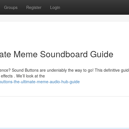
Groups
Register
Login
imate Meme Soundboard Guide
ence? Sound Buttons are undeniably the way to go! This definitive gui
ects . We’ll look at the
-buttons-the-ultimate-meme-audio-hub-guide