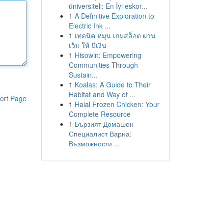
üniversiteli: En İyi eskor...
1
A Definitive Exploration to
Electric Ink ...
1
เทคนิค หมุน เกมสล็อต ผ่าน
เว็บ ให้ มีเงิน
1
Hisowin: Empowering
Communities Through
Sustain...
1
Koalas: A Guide to Their
Habitat and Way of ...
ort Page
1
Halal Frozen Chicken: Your
Complete Resource
1
Бързият Домашен
Специалист Варна:
Възможности ...