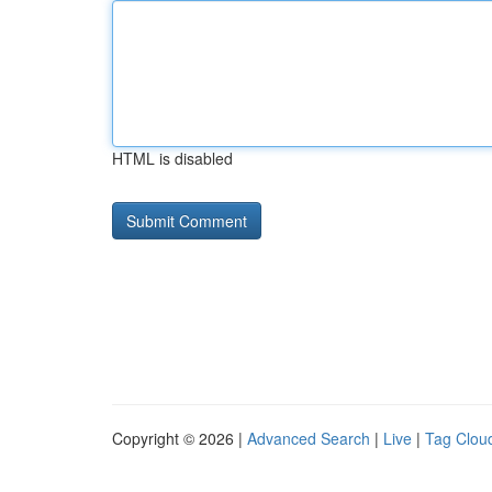
HTML is disabled
Copyright © 2026 |
Advanced Search
|
Live
|
Tag Clou