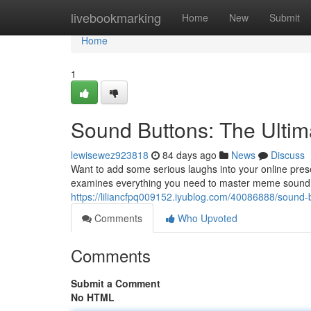
Home
livebookmarking
Home
New
Submit
Home
1
Sound Buttons: The Ult
lewisewez923818
84 days ago
News
Discuss
Want to add some serious laughs into your online pres
examines everything you need to master meme sound eff
https://liliancfpq009152.iyublog.com/40086888/sound
Comments
Who Upvoted
Comments
Submit a Comment
No HTML