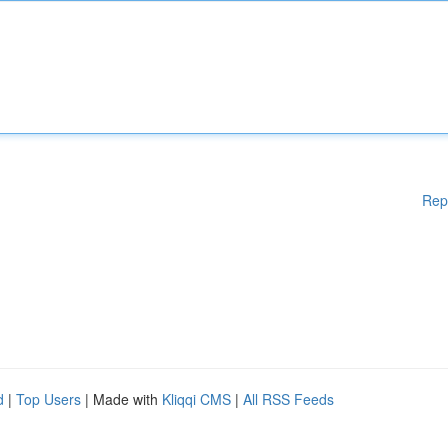
Rep
d
|
Top Users
| Made with
Kliqqi CMS
|
All RSS Feeds