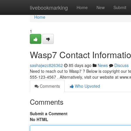
Home
livebookmarking
Home
New
Submit
Home
1
Wasp7 Contact Informati
sashajwzc826362
85 days ago
News
Discuss
Need to reach out to Wasp7 ? Below is copyright our t
555-123-4567 . Alternatively, visit our website at ww
Comments
Who Upvoted
Comments
Submit a Comment
No HTML