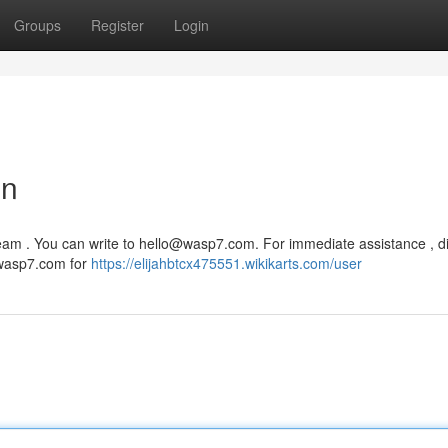
Groups
Register
Login
on
eam . You can write to
hello@wasp7.com
. For immediate assistance , di
w.wasp7.com for
https://elijahbtcx475551.wikikarts.com/user