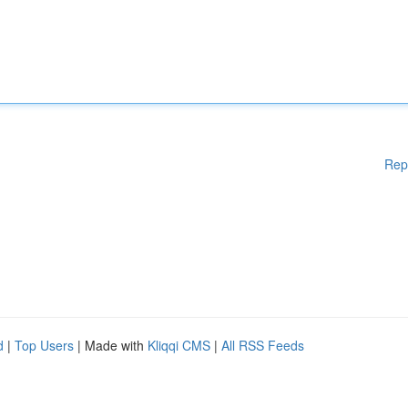
Rep
d
|
Top Users
| Made with
Kliqqi CMS
|
All RSS Feeds