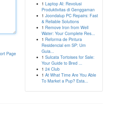
1
Laptop AI: Revolusi
Produktivitas di Genggaman
1
Joondalup PC Repairs: Fast
& Reliable Solutions
1
Remove Iron from Well
Water: Your Complete Res...
1
Reforma de Pintura
Residencial em SP: Um
Guia...
ort Page
1
Sulcata Tortoises for Sale:
Your Guide to Bred ...
1
24 Club
1
At What Time Are You Able
To Market a Pup? Esta...