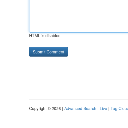
HTML is disabled
Copyright © 2026 |
Advanced Search
|
Live
|
Tag Clou