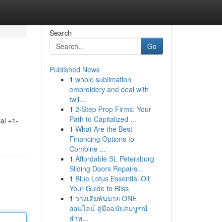
Search
Go
Published News
1
whole sublimation
embroidery and deal with
twil...
1
2-Step Prop Firms: Your
Path to Capitalized ...
al +1-
1
What Are the Best
Financing Options to
Combine ...
1
Affordable St. Petersburg
Sliding Doors Repairs...
1
Blue Lotus Essential Oil:
Your Guide to Bliss
1
วางเดิมพันมวย ONE
ออนไลน์ คู่มือฉบับสมบูรณ์
สำห...