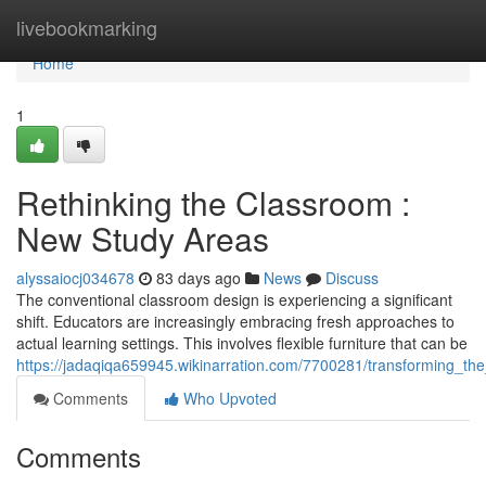
Home
livebookmarking
Home
1
Rethinking the Classroom :
New Study Areas
alyssaiocj034678
83 days ago
News
Discuss
The conventional classroom design is experiencing a significant
shift. Educators are increasingly embracing fresh approaches to
actual learning settings. This involves flexible furniture that can be
https://jadaqiqa659945.wikinarration.com/7700281/transforming_t
Comments
Who Upvoted
Comments