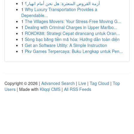
1
أزمة القروض المتعثرة: هل نحن أمام انهيار؟
1
Why Luxury Transportation Provides a
Dependable...
1
The Villages Movers: Your Stress-Free Moving G...
1
Dealing with Criminal Charges in Upper Marlbo...
1
ROKOK88: Strategi Cepat dirancang untuk Oran...
1
Sòng bạc bằng tiền mã hóa: Hướng dẫn toàn diện
1
Get an Software Utility: A Simple Instruction
1
Pkv Games Terpercaya: Buku Lengkap untuk Pen...
Copyright © 2026 |
Advanced Search
|
Live
|
Tag Cloud
|
Top
Users
| Made with
Kliqqi CMS
|
All RSS Feeds