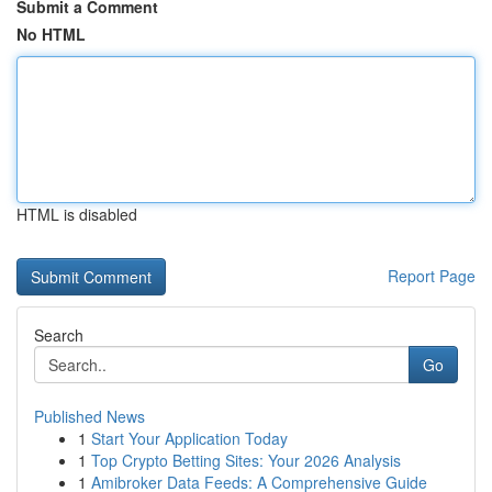
Submit a Comment
No HTML
HTML is disabled
Report Page
Search
Go
Published News
1
Start Your Application Today
1
Top Crypto Betting Sites: Your 2026 Analysis
1
Amibroker Data Feeds: A Comprehensive Guide