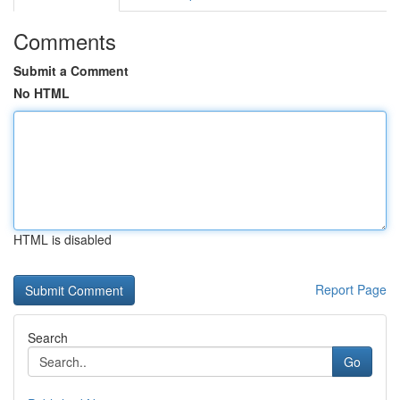
Comments
Submit a Comment
No HTML
HTML is disabled
Report Page
Search
Go