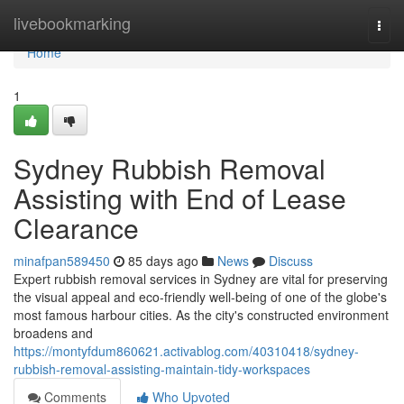
Home
livebookmarking
Togg
navi
Home
1
Sydney Rubbish Removal
Assisting with End of Lease
Clearance
minafpan589450
85 days ago
News
Discuss
Expert rubbish removal services in Sydney are vital for preserving
the visual appeal and eco-friendly well‑being of one of the globe's
most famous harbour cities. As the city's constructed environment
broadens and
https://montyfdum860621.activablog.com/40310418/sydney-
rubbish-removal-assisting-maintain-tidy-workspaces
Comments
Who Upvoted