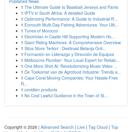
Published News
1
The Ultimate Guide to Baseball Jerseys and Pants
1
IPTV in South Africa: A detailed Guide
1
Optimizing Performance: A Guide to Industrial R...
1
Exmouth Multi-Day Fishing Adventures: Your Ulti...
1
Tunes of Morocco
1
Electrician in Castle Hill Supporting Modern Ho...
1
Giant Riding Machines: A Comprehensive Overview
1
Situs Store Terkini : Destinasi Belanja Onli...
1
Formación en Liderazgo y Dirección de Equipos
1
Melbourne Plumber: Your Local Expert for Reliab...
1
One More Shot AI: Revolutionizing Music Video ...
1
De Toekomst van de Agrofood Industrie: Trends e...
1
Cape Coral Moving Companies: Your Hassle-Free
R...
1
covidien products
1
No Cost Lawful Guidance in the Town of Sl...
Copyright © 2026 |
Advanced Search
|
Live
|
Tag Cloud
|
Top