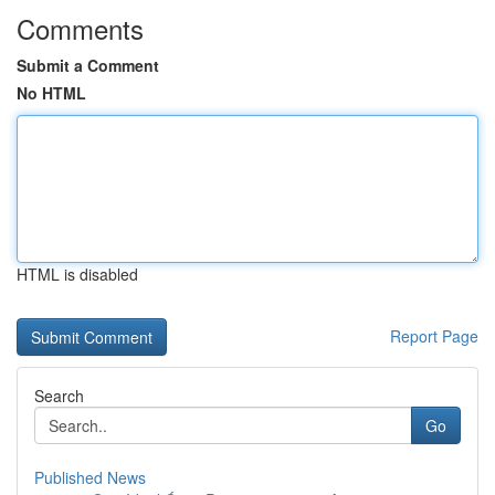
Comments
Submit a Comment
No HTML
HTML is disabled
Report Page
Search
Go
Published News