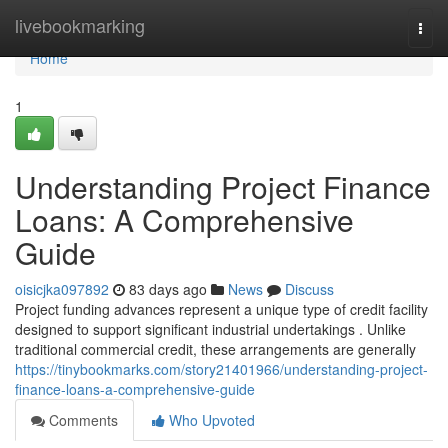
Home
livebookmarking
Togg
navi
Home
1
Understanding Project Finance
Loans: A Comprehensive
Guide
oisicjka097892
83 days ago
News
Discuss
Project funding advances represent a unique type of credit facility
designed to support significant industrial undertakings . Unlike
traditional commercial credit, these arrangements are generally
https://tinybookmarks.com/story21401966/understanding-project-
finance-loans-a-comprehensive-guide
Comments
Who Upvoted