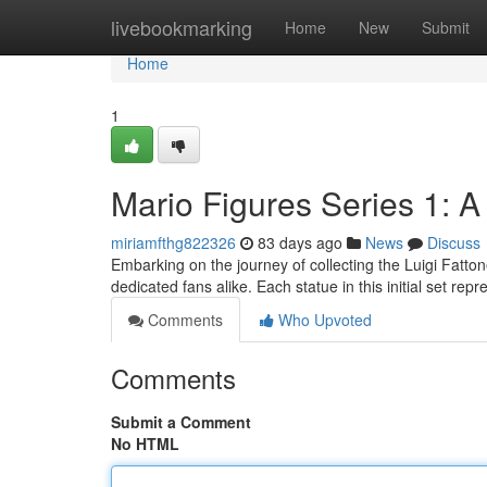
Home
livebookmarking
Home
New
Submit
Home
1
Mario Figures Series 1: A
miriamfthg822326
83 days ago
News
Discuss
Embarking on the journey of collecting the Luigi Fatton
dedicated fans alike. Each statue in this initial set r
Comments
Who Upvoted
Comments
Submit a Comment
No HTML