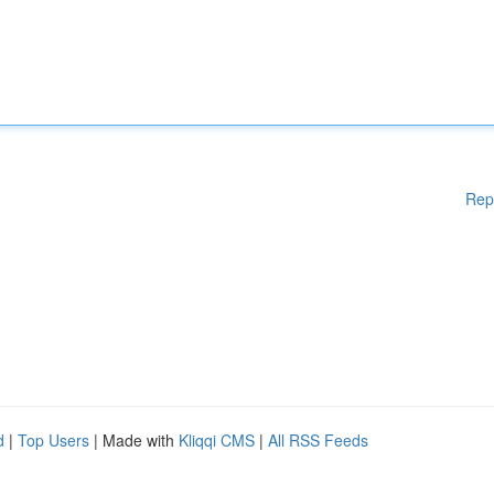
Rep
d
|
Top Users
| Made with
Kliqqi CMS
|
All RSS Feeds