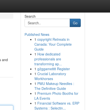
Search
Go
Published News
1
copyright Retreats in
Canada: Your Complete
Guide
1
How dedicated
professionals are
rs and
transforming ap...
1
g2ggame88 Register
1
Crucial Laboratory
Workhorses
1
PMU Makeup Needles :
The Definitive Guide
1
Premium Photo Booths for
LA Events
1
Financial Software vs. ERP
Systems : Selectin...