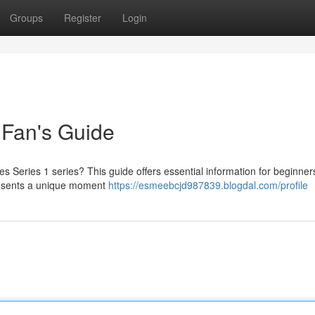
Groups
Register
Login
 Fan's Guide
es Series 1 series? This guide offers essential information for beginne
epresents a unique moment
https://esmeebcjd987839.blogdal.com/profile