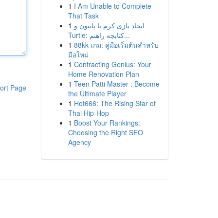
1
I Am Unable to Complete
That Task
1
ایجاد بازی کرم با پایتون و
Turtle: کتابچه راهنم...
1
88kk เกม: คู่มือเริ่มต้นสำหรับ
มือใหม่
1
Contracting Genius: Your
Home Renovation Plan
1
Teen Patti Master : Become
ort Page
the Ultimate Player
1
Hot666: The Rising Star of
Thai Hip-Hop
1
Boost Your Rankings:
Choosing the Right SEO
Agency