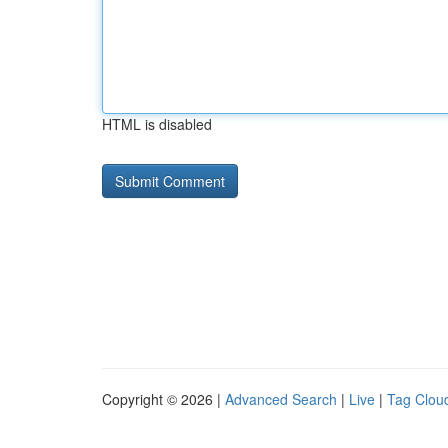
HTML is disabled
Copyright © 2026 |
Advanced Search
|
Live
|
Tag Clou