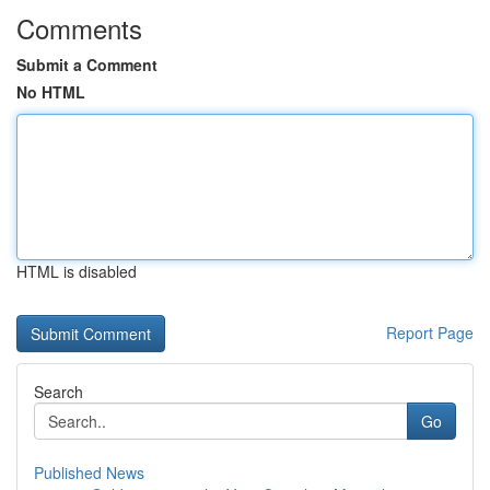
Comments
Submit a Comment
No HTML
HTML is disabled
Report Page
Search
Go
Published News