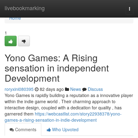
Home
livebookmarking
Togg
navi
Home
1
Yono Games: A Rising
sensation in independent
Development
roryxini080395
82 days ago
News
Discuss
Yono Games is rapidly building a reputation as a innovative player
within the indie game world . Their charming approach to
interactive design, coupled with a dedication for quality , has
garnered them
https://webcastlist.com/story22938378/yono-
games-a-rising-sensation-in-indie-development
Comments
Who Upvoted