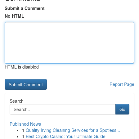
Submit a Comment
No HTML
HTML is disabled
Report Page
Search
Go
Published News
1
Quality Irving Cleaning Services for a Spotless...
1
Best Crypto Casino: Your Ultimate Guide