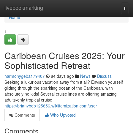
Home
livebookmarking
Togg
navi
Home
1
Caribbean Cruises 2025: Your
Sophisticated Retreat
harmonygeba179407
84 days ago
News
Discuss
Seeking a luxurious vacation away from it all? Envision yourself
gliding through the sparkling ocean of the Caribbean, with
absolutely no kids! Several cruise lines are offering amazing
adults-only tropical cruise
https://brianvbob125856.wikiitemization.com/user
Comments
Who Upvoted
Comments