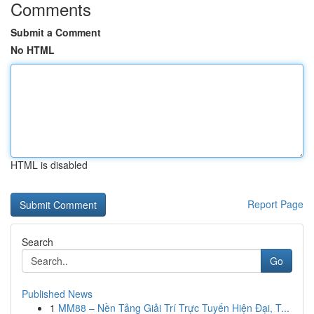
Comments
Submit a Comment
No HTML
HTML is disabled
Report Page
Search
Go
Published News
1
MM88 – Nền Tảng Giải Trí Trực Tuyến Hiện Đại, T...