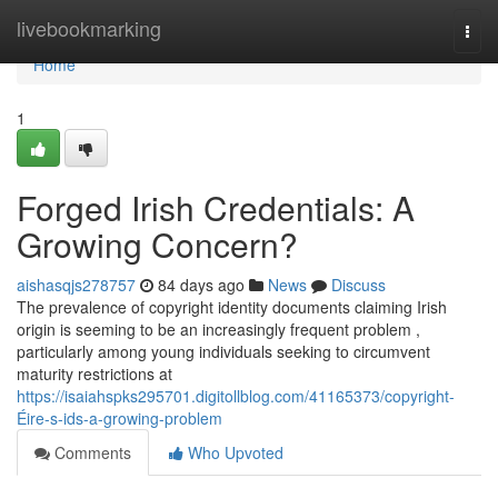
Home
livebookmarking
Togg
navi
Home
1
Forged Irish Credentials: A
Growing Concern?
aishasqjs278757
84 days ago
News
Discuss
The prevalence of copyright identity documents claiming Irish
origin is seeming to be an increasingly frequent problem ,
particularly among young individuals seeking to circumvent
maturity restrictions at
https://isaiahspks295701.digitollblog.com/41165373/copyright-
Éire-s-ids-a-growing-problem
Comments
Who Upvoted