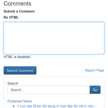
Comments
Submit a Comment
No HTML
HTML is disabled
Report Page
Search
Go
Published News
1
Lúc nào Được Sử dụng In trực tiếp So với In côn...