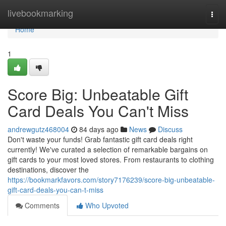
Home
livebookmarking
Togg
navi
Home
1
Score Big: Unbeatable Gift
Card Deals You Can't Miss
andrewgutz468004
84 days ago
News
Discuss
Don't waste your funds! Grab fantastic gift card deals right
currently! We've curated a selection of remarkable bargains on
gift cards to your most loved stores. From restaurants to clothing
destinations, discover the
https://bookmarkfavors.com/story7176239/score-big-unbeatable-
gift-card-deals-you-can-t-miss
Comments
Who Upvoted