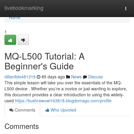
Home
livebookmarking
Togg
navi
Home
1
MQ-L500 Tutorial: A
Beginner's Guide
dillantble481319
85 days ago
News
Discuss
This simple lesson will take you over the essentials of the MQ-
L500 device . Whether you’re a novice or just wanting to explore,
this document provides a clear introduction to using this widely-
used
https://bushrawuwi163818.blogdomago.com/profile
Comments
Who Upvoted
Comments