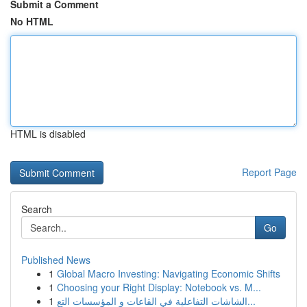
Submit a Comment
No HTML
HTML is disabled
Report Page
Search
Go
Published News
1
Global Macro Investing: Navigating Economic Shifts
1
Choosing your Right Display: Notebook vs. M...
1
الشاشات التفاعلية في القاعات و المؤسسات التع...