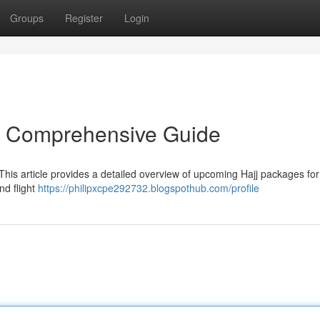
Groups
Register
Login
r Comprehensive Guide
This article provides a detailed overview of upcoming Hajj packages fo
nd flight
https://philipxcpe292732.blogspothub.com/profile