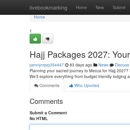
Home
livebookmarking
Home
New
Submit
Home
1
Hajj Packages 2027: You
pennynqvp354447
83 days ago
News
Discuss
Planning your sacred journey to Mecca for Hajj 2027? 
We’ll explore everything from budget-friendly lodging a
Comments
Who Upvoted
Comments
Submit a Comment
No HTML