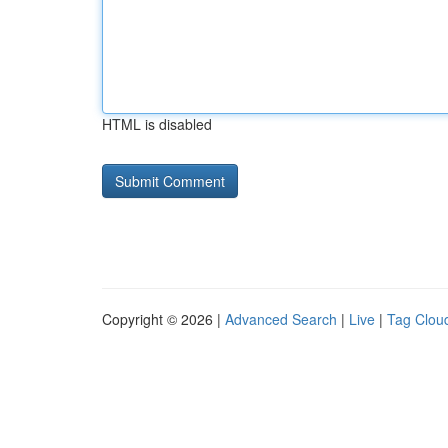
HTML is disabled
Copyright © 2026 |
Advanced Search
|
Live
|
Tag Clou