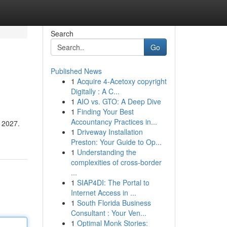
Search
Go
Published News
1
Acquire 4-Acetoxy copyright
Digitally : A C...
1
AIO vs. GTO: A Deep Dive
1
Finding Your Best
Accountancy Practices in...
r 2027.
1
Driveway Installation
Preston: Your Guide to Op...
1
Understanding the
complexities of cross-border
...
1
SIAP4DI: The Portal to
Internet Access in ...
1
South Florida Business
Consultant : Your Ven...
1
Optimal Monk Stories: