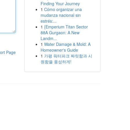
Finding Your Journey
1
Cómo organizar una
mudanza nacional sin
estrés:...
1
{Emperium Titan Sector
88A Gurgaon: A New
Landm...
1
Water Damage & Mold: A
Homeowner's Guide
ort Page
1
가평 워터파크 짜릿함과 시
원함을 풍성하게!