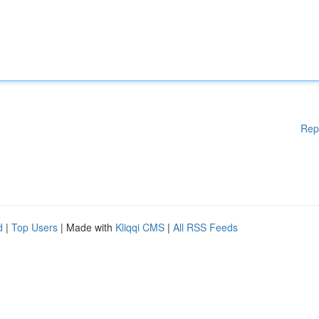
Rep
d
|
Top Users
| Made with
Kliqqi CMS
|
All RSS Feeds