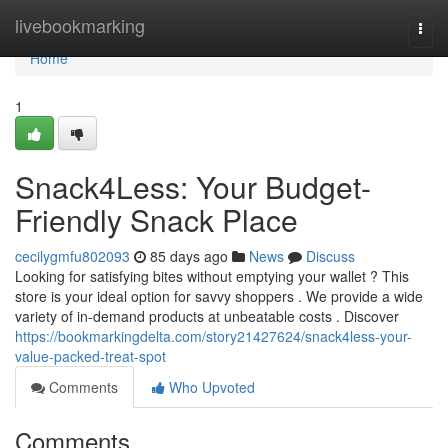
Home
livebookmarking
Togg
navi
Home
1
Snack4Less: Your Budget-
Friendly Snack Place
cecilygmfu802093
85 days ago
News
Discuss
Looking for satisfying bites without emptying your wallet ? This
store is your ideal option for savvy shoppers . We provide a wide
variety of in-demand products at unbeatable costs . Discover
https://bookmarkingdelta.com/story21427624/snack4less-your-
value-packed-treat-spot
Comments
Who Upvoted
Comments