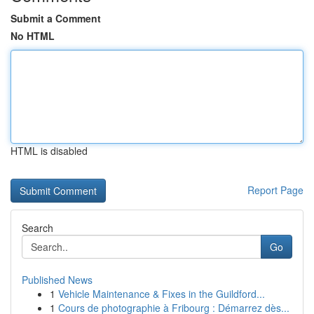
Submit a Comment
No HTML
HTML is disabled
Report Page
Search
Go
Published News
1
Vehicle Maintenance & Fixes in the Guildford...
1
Cours de photographie à Fribourg : Démarrez dès...