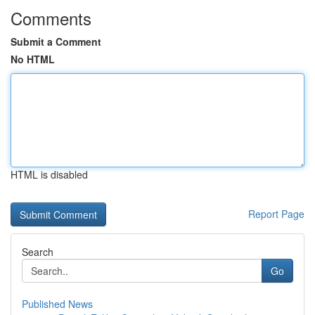
Comments
Submit a Comment
No HTML
HTML is disabled
Report Page
Search
Go
Published News