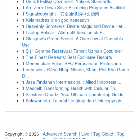
1
Denizli Eşlikçi Çözümleri: Yüksek Standartlı...
1
Are Zero-Down Solar Financing Programs Availabl...
1
Signalcopyright：安全通讯的中文指南
1
Kølemadras til en god nattesøvn
1
Heavenly Sorcerers: Divine Magic and Divine Her...
1
Laptop Belajar : Alternatif Ideal untuk P...
1
Glasgow's Green Scene: A Overview at Cannabis
Use
1
Şişli Gömme Rezervuar Tamiri: Uzman Çözümler
1
The Finest Retreats: Best Exclusive Resorts
1
Menemukan Solusi SEO Perusahaan Profesiona...
1
nohuwin – Đăng Nhập Nhanh, Khám Phá Kho Game
Đ...
1
Jasa Pindahan Internasional : Allied Indonesia,...
1
Medcell: Transforming Health with Cellular Th...
1
Silestone Quartz: Your Ultimate Countertop Guide
1
Belawantoto: Tutorial Lengkap dan Link copyright
Copyright © 2026 |
Advanced Search
|
Live
|
Tag Cloud
|
Top