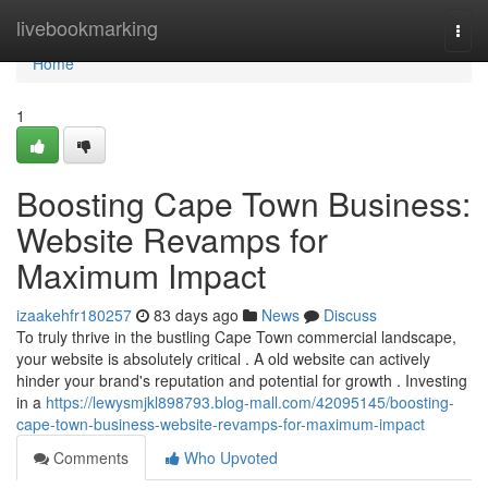
Home
livebookmarking
Togg
navi
Home
1
Boosting Cape Town Business:
Website Revamps for
Maximum Impact
izaakehfr180257
83 days ago
News
Discuss
To truly thrive in the bustling Cape Town commercial landscape,
your website is absolutely critical . A old website can actively
hinder your brand's reputation and potential for growth . Investing
in a
https://lewysmjkl898793.blog-mall.com/42095145/boosting-
cape-town-business-website-revamps-for-maximum-impact
Comments
Who Upvoted