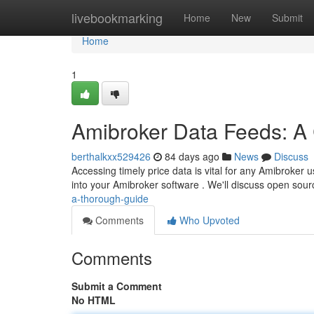
Home
livebookmarking
Home
New
Submit
Home
1
Amibroker Data Feeds: A
berthalkxx529426
84 days ago
News
Discuss
Accessing timely price data is vital for any Amibroker u
into your Amibroker software . We'll discuss open sou
a-thorough-guide
Comments
Who Upvoted
Comments
Submit a Comment
No HTML