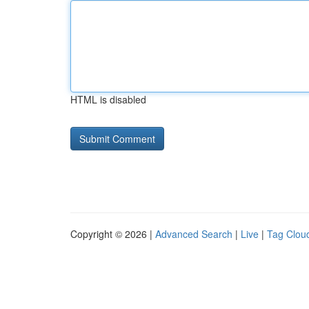
HTML is disabled
Copyright © 2026 |
Advanced Search
|
Live
|
Tag Clou