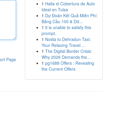
1
Halla el Cobertura de Auto
Ideal en Tulsa
1
Dự Đoán Kết Quả Miễn Phí:
Bảng Cầu 100 & Dữ...
1
It is unable to satisfy this
prompt.
1
Noida to Dehradun Taxi:
Your Relaxing Travel ...
1
The Digital Border Crisis:
Why 2026 Demands the...
ort Page
1
pg1688 Offers : Revealing
the Current Offers