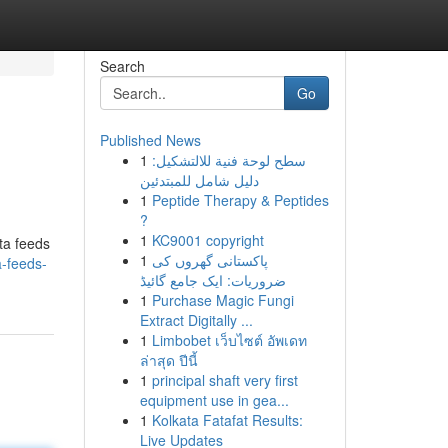
Search
Go
Published News
1
سطح لوحة فنية للالتشكيل:
دليل شامل للمبتدئين
1
Peptide Therapy & Peptides
?
1
KC9001 copyright
ata feeds
1
پاکستانی گھروں کی
-feeds-
ضروریات: ایک جامع گائیڈ
1
Purchase Magic Fungi
Extract Digitally ...
1
Limbobet เว็บไซต์ อัพเดท
ล่าสุด ปีนี้
1
principal shaft very first
equipment use in gea...
1
Kolkata Fatafat Results:
Live Updates