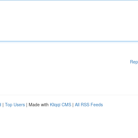
Rep
d
|
Top Users
| Made with
Kliqqi CMS
|
All RSS Feeds