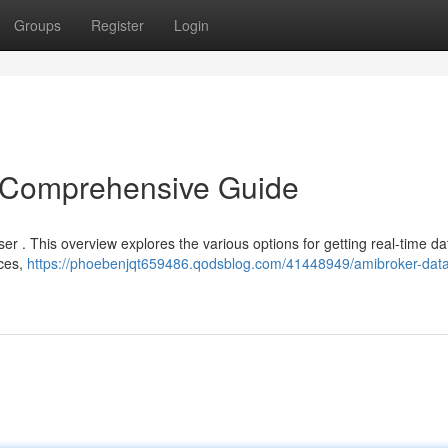
Groups
Register
Login
 Comprehensive Guide
ser . This overview explores the various options for getting real-time d
rces,
https://phoebenjqt659486.qodsblog.com/41448949/amibroker-data