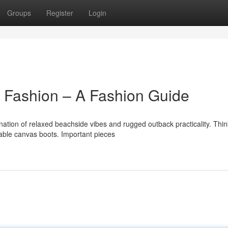
Groups
Register
Login
Fashion – A Fashion Guide
ation of relaxed beachside vibes and rugged outback practicality. Thin
rable canvas boots. Important pieces