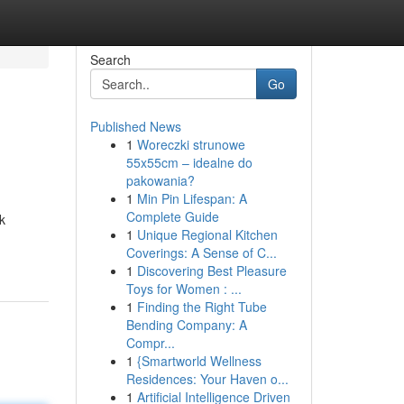
Search
Go
Published News
1
Woreczki strunowe
55x55cm – idealne do
pakowania?
1
Min Pin Lifespan: A
Complete Guide
k
1
Unique Regional Kitchen
Coverings: A Sense of C...
1
Discovering Best Pleasure
Toys for Women : ...
1
Finding the Right Tube
Bending Company: A
Compr...
1
{Smartworld Wellness
Residences: Your Haven o...
1
Artificial Intelligence Driven