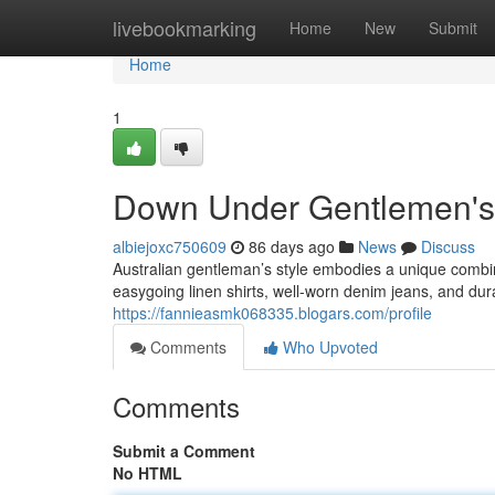
Home
livebookmarking
Home
New
Submit
Home
1
Down Under Gentlemen's 
albiejoxc750609
86 days ago
News
Discuss
Australian gentleman’s style embodies a unique combin
easygoing linen shirts, well-worn denim jeans, and du
https://fannieasmk068335.blogars.com/profile
Comments
Who Upvoted
Comments
Submit a Comment
No HTML