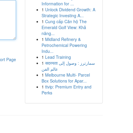
Information for ...
1
Unlock Dividend Growth: A
Strategic Investing A...
1
Cung cấp Căn hộ The
Emerald Golf View: Khả
năng...
1
Midland Refinery &
Petrochemical Powering
Indu...
1
Lead Training
ort Page
1
सदस्यता سمارترز : وصول إلى
عالم الفن
1
Melbourne Multi- Parcel
Box Solutions for Apar...
1
ttvip: Premium Entry and
Perks