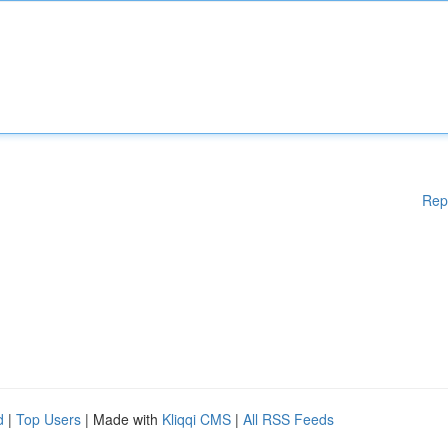
Rep
d
|
Top Users
| Made with
Kliqqi CMS
|
All RSS Feeds