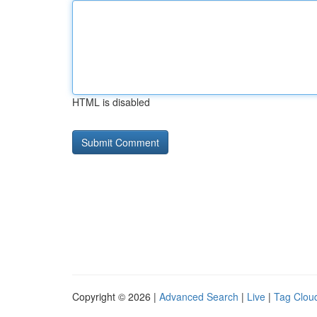
HTML is disabled
Copyright © 2026 |
Advanced Search
|
Live
|
Tag Clou