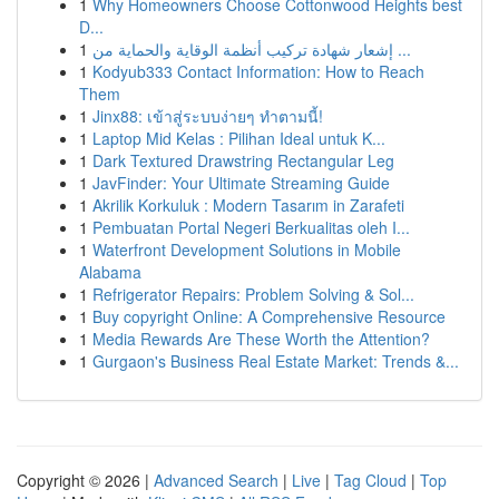
1
Why Homeowners Choose Cottonwood Heights best
D...
1
إشعار شهادة تركيب أنظمة الوقاية والحماية من ...
1
Kodyub333 Contact Information: How to Reach
Them
1
Jinx88: เข้าสู่ระบบง่ายๆ ทำตามนี้!
1
Laptop Mid Kelas : Pilihan Ideal untuk K...
1
Dark Textured Drawstring Rectangular Leg
1
JavFinder: Your Ultimate Streaming Guide
1
Akrilik Korkuluk : Modern Tasarım in Zarafeti
1
Pembuatan Portal Negeri Berkualitas oleh I...
1
Waterfront Development Solutions in Mobile
Alabama
1
Refrigerator Repairs: Problem Solving & Sol...
1
Buy copyright Online: A Comprehensive Resource
1
Media Rewards Are These Worth the Attention?
1
Gurgaon's Business Real Estate Market: Trends &...
Copyright © 2026 |
Advanced Search
|
Live
|
Tag Cloud
|
Top