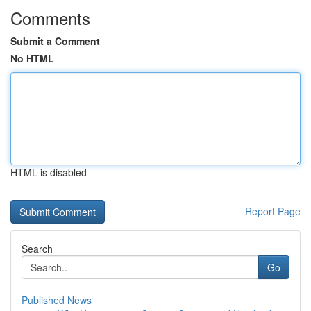
Comments
Submit a Comment
No HTML
HTML is disabled
Report Page
Search
Go
Published News