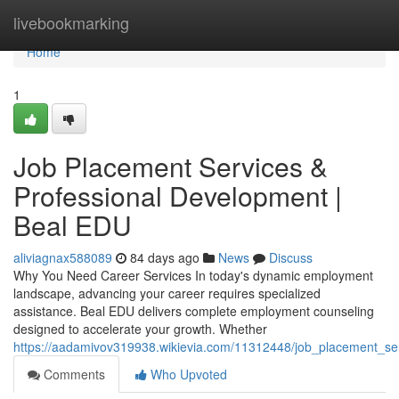
Home
livebookmarking
Home
1
Job Placement Services &
Professional Development |
Beal EDU
aliviagnax588089
84 days ago
News
Discuss
Why You Need Career Services In today's dynamic employment
landscape, advancing your career requires specialized
assistance. Beal EDU delivers complete employment counseling
designed to accelerate your growth. Whether
https://aadamivov319938.wikievia.com/11312448/job_placement_s
Comments
Who Upvoted