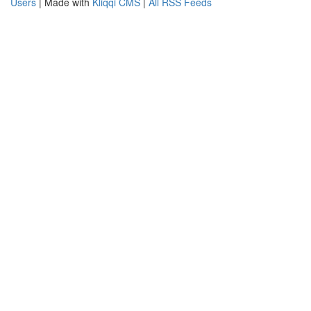
Users
| Made with
Kliqqi CMS
|
All RSS Feeds