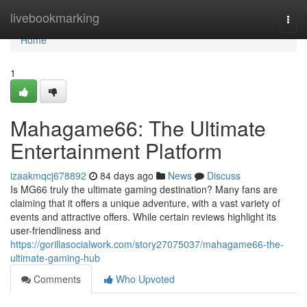
Home
livebookmarking
Togg
navi
Home
1
Mahagame66: The Ultimate
Entertainment Platform
izaakmqcj678892
84 days ago
News
Discuss
Is MG66 truly the ultimate gaming destination? Many fans are
claiming that it offers a unique adventure, with a vast variety of
events and attractive offers. While certain reviews highlight its
user-friendliness and
https://gorillasocialwork.com/story27075037/mahagame66-the-
ultimate-gaming-hub
Comments
Who Upvoted