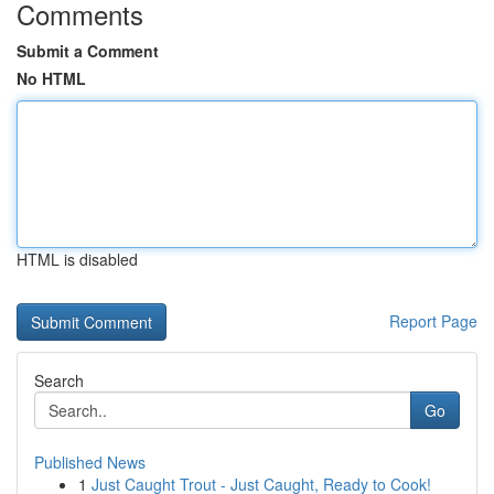
Comments
Submit a Comment
No HTML
HTML is disabled
Report Page
Search
Go
Published News
1
Just Caught Trout - Just Caught, Ready to Cook!