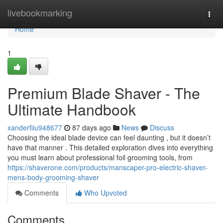
Home
livebookmarking
Togg
navi
Home
1
Premium Blade Shaver - The
Ultimate Handbook
xanderfiiu948677
87 days ago
News
Discuss
Choosing the ideal blade device can feel daunting , but it doesn’t
have that manner . This detailed exploration dives into everything
you must learn about professional foil grooming tools, from
https://shaverone.com/products/manscaper-pro-electric-shaver-
mens-body-grooming-shaver
Comments
Who Upvoted
Comments