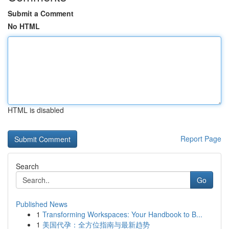
Submit a Comment
No HTML
HTML is disabled
Report Page
Search
Go
Published News
1
Transforming Workspaces: Your Handbook to B...
1
美国代孕：全方位指南与最新趋势