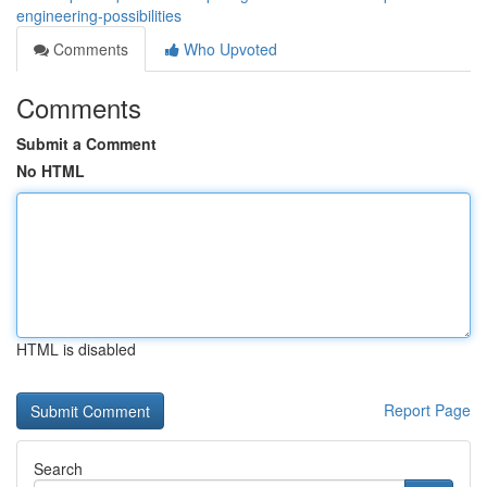
engineering-possibilities
Comments
Who Upvoted
Comments
Submit a Comment
No HTML
HTML is disabled
Report Page
Search