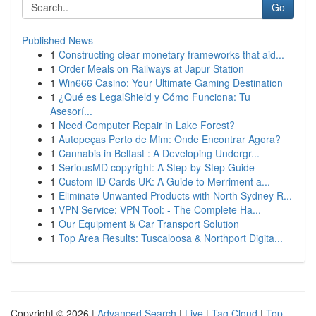
Go
Published News
1
Constructing clear monetary frameworks that aid...
1
Order Meals on Railways at Japur Station
1
Win666 Casino: Your Ultimate Gaming Destination
1
¿Qué es LegalShield y Cómo Funciona: Tu
Asesorí...
1
Need Computer Repair in Lake Forest?
1
Autopeças Perto de Mim: Onde Encontrar Agora?
1
Cannabis in Belfast : A Developing Undergr...
1
SeriousMD copyright: A Step-by-Step Guide
1
Custom ID Cards UK: A Guide to Merriment a...
1
Eliminate Unwanted Products with North Sydney R...
1
VPN Service: VPN Tool: - The Complete Ha...
1
Our Equipment & Car Transport Solution
1
Top Area Results: Tuscaloosa & Northport Digita...
Copyright © 2026 |
Advanced Search
|
Live
|
Tag Cloud
|
Top