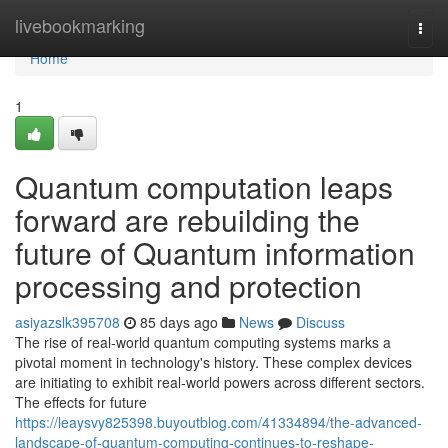
Home
livebookmarking
Togg
navi
Home
1
Quantum computation leaps
forward are rebuilding the
future of Quantum information
processing and protection
asiyazslk395708
85 days ago
News
Discuss
The rise of real-world quantum computing systems marks a
pivotal moment in technology's history. These complex devices
are initiating to exhibit real-world powers across different sectors.
The effects for future
https://leaysvy825398.buyoutblog.com/41334894/the-advanced-
landscape-of-quantum-computing-continues-to-reshape-