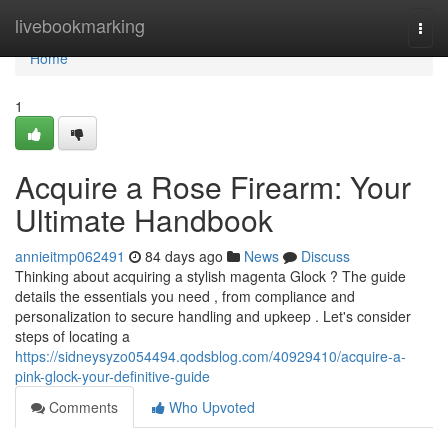
Home
livebookmarking
Togg
navi
Home
1
Acquire a Rose Firearm: Your
Ultimate Handbook
annieitmp062491
84 days ago
News
Discuss
Thinking about acquiring a stylish magenta Glock ? The guide
details the essentials you need , from compliance and
personalization to secure handling and upkeep . Let's consider
steps of locating a
https://sidneysyzo054494.qodsblog.com/40929410/acquire-a-
pink-glock-your-definitive-guide
Comments
Who Upvoted