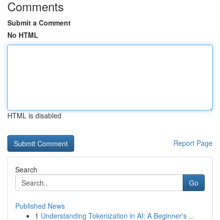
Comments
Submit a Comment
No HTML
HTML is disabled
Report Page
Search
Go
Published News
1
Understanding Tokenization in AI: A Beginner's ...