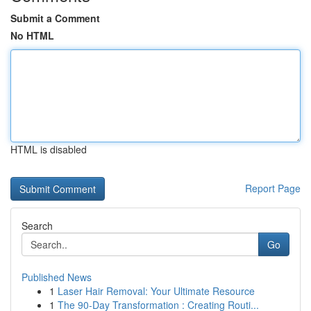
Submit a Comment
No HTML
HTML is disabled
Report Page
Search
Go
Published News
1
Laser Hair Removal: Your Ultimate Resource
1
The 90-Day Transformation : Creating Routi...