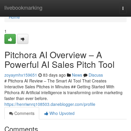
Home
livebookmarking
Togg
navi
Home
1
Pitchora AI Overview – A
Powerful AI Sales Pitch Tool
zoyaymhx159651
83 days ago
News
Discuss
# Pitchora AI Review – The Smart AI Tool That Creates
Interactive Sales Pitches in Minutes ## Getting Started With
Pitchora AI Artificial intelligence is transforming online marketing
faster than ever before.
https://henriwnrq108503.daneblogger.com/profile
Comments
Who Upvoted
Comments