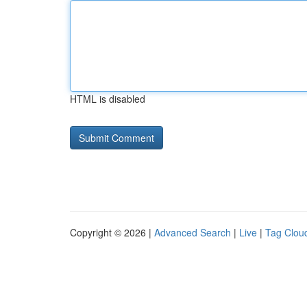
HTML is disabled
Copyright © 2026 |
Advanced Search
|
Live
|
Tag Clou