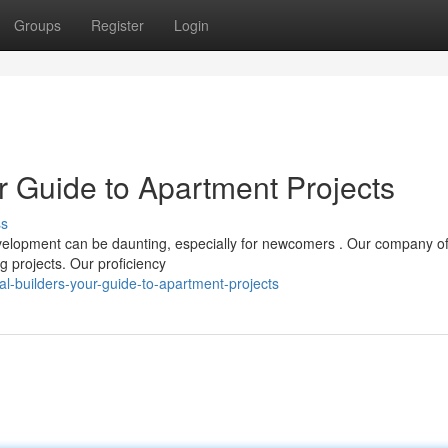
Groups
Register
Login
ur Guide to Apartment Projects
ss
velopment can be daunting, especially for newcomers . Our company of
g projects. Our proficiency
al-builders-your-guide-to-apartment-projects