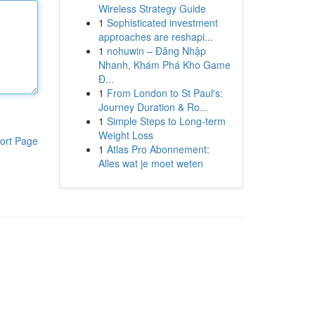
Wireless Strategy Guide
1
Sophisticated investment
approaches are reshapi...
1
nohuwin – Đăng Nhập
Nhanh, Khám Phá Kho Game
Đ...
1
From London to St Paul's:
Journey Duration & Ro...
1
Simple Steps to Long-term
Weight Loss
ort Page
1
Atlas Pro Abonnement:
Alles wat je moet weten