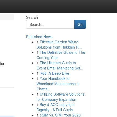
Search
Go
Published News
1
Effective Garden Waste
Solutions from Rubbish R...
1
The Definitive Guide to The
Coming Year
1
The Ultimate Guide to
fer
Event Email Marketing Sof...
1
lk68: A Deep Dive
1
Your Handbook to
Woodland Maintenance in
Chatta...
1
Utilizing Software Solutions
for Company Expansion
1
Buy 4-ACO-copyright
Digitally : A Full Guide
1
eSIM vs. SIM: Your 2026