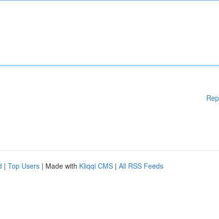
Rep
d
|
Top Users
| Made with
Kliqqi CMS
|
All RSS Feeds