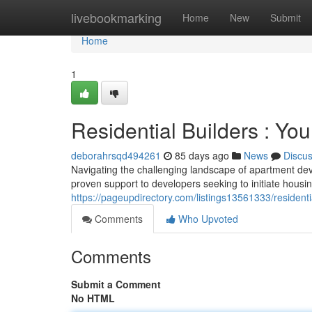
Home
livebookmarking
Home
New
Submit
Home
1
Residential Builders : Yo
deborahrsqd494261
85 days ago
News
Discu
Navigating the challenging landscape of apartment de
proven support to developers seeking to initiate housin
https://pageupdirectory.com/listings13561333/residenti
Comments
Who Upvoted
Comments
Submit a Comment
No HTML