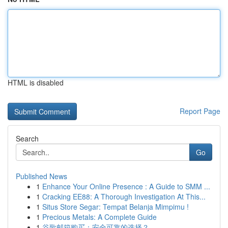
HTML is disabled
Report Page
Search
Go
Published News
1
Enhance Your Online Presence : A Guide to SMM ...
1
Cracking EE88: A Thorough Investigation At This...
1
Situs Store Segar: Tempat Belanja Mimpimu !
1
Precious Metals: A Complete Guide
1
谷歌邮箱购买：安全可靠的选择？