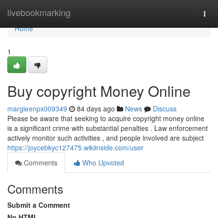
Home
livebookmarking
Togg
navi
Home
1
Buy copyright Money Online
margieenpx009349
84 days ago
News
Discuss
Please be aware that seeking to acquire copyright money online
is a significant crime with substantial penalties . Law enforcement
actively monitor such activities , and people involved are subject
https://joycebkyc127475.wikiinside.com/user
Comments
Who Upvoted
Comments
Submit a Comment
No HTML