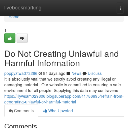
Home
livebookmarking
Togg
navi
Home
1
Do Not Creating Unlawful and
Harmful Information
poppyztwa373286
84 days ago
News
Discuss
It is absolutely vital that we strictly avoid creating any illegal or
damaging material . Our website is committed to ensuring a safe
environment for all people. Supplying this data may contravene
https://lilywsam029806.blogsuperapp.com/41786695/refrain-from-
generating-unlawful-or-harmful-material
Comments
Who Upvoted
Comments