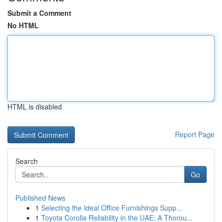
Submit a Comment
No HTML
HTML is disabled
Report Page
Search
Go
Published News
1
Selecting the Ideal Office Furnishings Supp...
1
Toyota Corolla Reliability in the UAE: A Thorou...