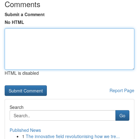
Comments
Submit a Comment
No HTML
HTML is disabled
Report Page
Search
Go
Published News
1
The innovative field revolutionising how we tre...