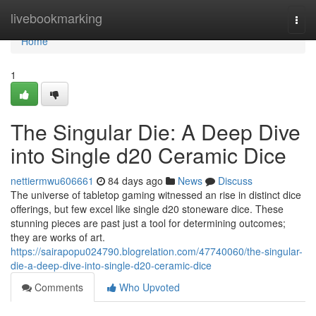
Home
livebookmarking
Togg
navi
Home
1
The Singular Die: A Deep Dive
into Single d20 Ceramic Dice
nettiermwu606661
84 days ago
News
Discuss
The universe of tabletop gaming witnessed an rise in distinct dice
offerings, but few excel like single d20 stoneware dice. These
stunning pieces are past just a tool for determining outcomes;
they are works of art.
https://sairapopu024790.blogrelation.com/47740060/the-singular-
die-a-deep-dive-into-single-d20-ceramic-dice
Comments
Who Upvoted