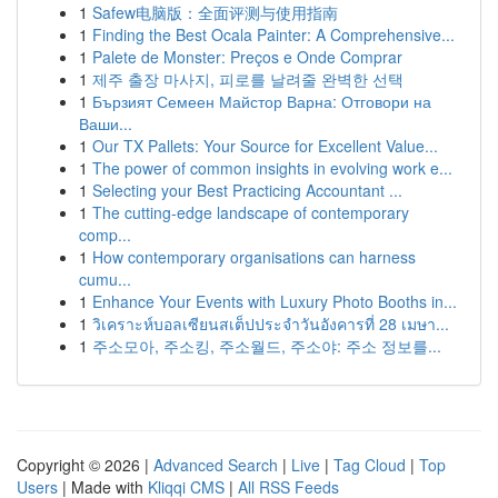
1
Safew电脑版：全面评测与使用指南
1
Finding the Best Ocala Painter: A Comprehensive...
1
Palete de Monster: Preços e Onde Comprar
1
제주 출장 마사지, 피로를 날려줄 완벽한 선택
1
Бързият Семеен Майстор Варна: Отговори на
Ваши...
1
Our TX Pallets: Your Source for Excellent Value...
1
The power of common insights in evolving work e...
1
Selecting your Best Practicing Accountant ...
1
The cutting-edge landscape of contemporary
comp...
1
How contemporary organisations can harness
cumu...
1
Enhance Your Events with Luxury Photo Booths in...
1
วิเคราะห์บอลเซียนสเต็ปประจำวันอังคารที่ 28 เมษา...
1
주소모아, 주소킹, 주소월드, 주소야: 주소 정보를...
Copyright © 2026 |
Advanced Search
|
Live
|
Tag Cloud
|
Top
Users
| Made with
Kliqqi CMS
|
All RSS Feeds