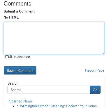
Comments
Submit a Comment
No HTML
HTML is disabled
Report Page
Search
Go
Published News
1
Wilmington Exterior Cleaning: Recover Your Home...