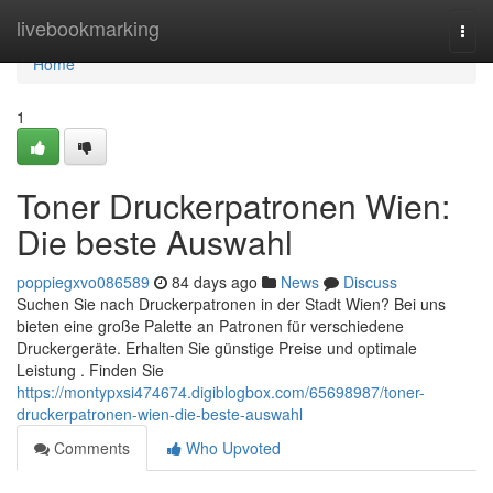
Home
livebookmarking
Togg
navi
Home
1
Toner Druckerpatronen Wien:
Die beste Auswahl
poppiegxvo086589
84 days ago
News
Discuss
Suchen Sie nach Druckerpatronen in der Stadt Wien? Bei uns
bieten eine große Palette an Patronen für verschiedene
Druckergeräte. Erhalten Sie günstige Preise und optimale
Leistung . Finden Sie
https://montypxsi474674.digiblogbox.com/65698987/toner-
druckerpatronen-wien-die-beste-auswahl
Comments
Who Upvoted