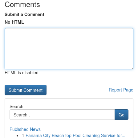
Comments
Submit a Comment
No HTML
HTML is disabled
Report Page
Search
Go
Published News
1
Panama City Beach top Pool Cleaning Service for...