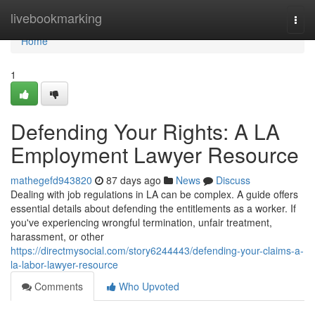
Home
livebookmarking
Togg
navi
Home
1
Defending Your Rights: A LA
Employment Lawyer Resource
mathegefd943820
87 days ago
News
Discuss
Dealing with job regulations in LA can be complex. A guide offers
essential details about defending the entitlements as a worker. If
you've experiencing wrongful termination, unfair treatment,
harassment, or other
https://directmysocial.com/story6244443/defending-your-claims-a-
la-labor-lawyer-resource
Comments
Who Upvoted