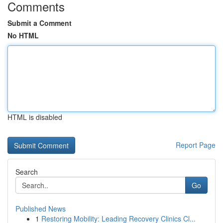
Comments
Submit a Comment
No HTML
HTML is disabled
Report Page
Search
Go
Published News
1
Restoring Mobility: Leading Recovery Clinics Cl...