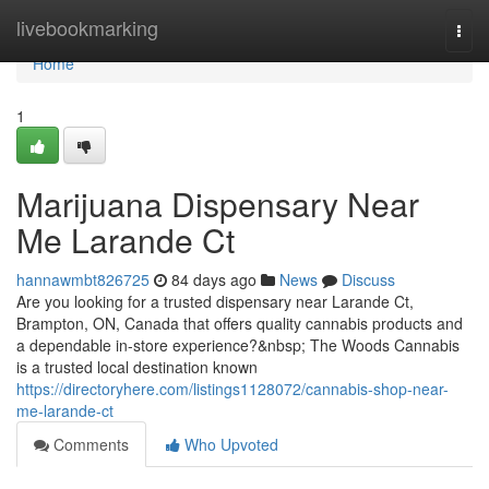
Home
livebookmarking
Togg
navi
Home
1
Marijuana Dispensary Near
Me Larande Ct
hannawmbt826725
84 days ago
News
Discuss
Are you looking for a trusted dispensary near Larande Ct,
Brampton, ON, Canada that offers quality cannabis products and
a dependable in-store experience?&nbsp; The Woods Cannabis
is a trusted local destination known
https://directoryhere.com/listings1128072/cannabis-shop-near-
me-larande-ct
Comments
Who Upvoted