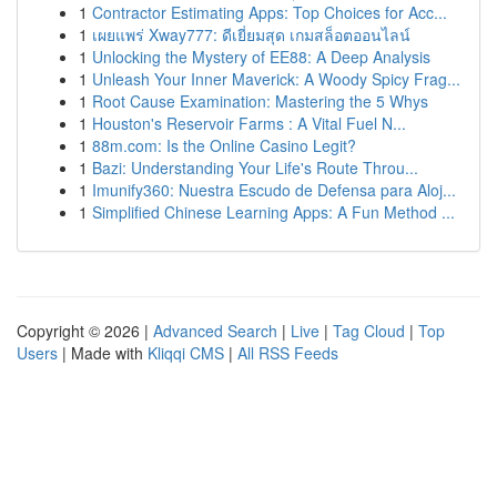
1
Contractor Estimating Apps: Top Choices for Acc...
1
เผยแพร่ Xway777: ดีเยี่ยมสุด เกมสล็อตออนไลน์
1
Unlocking the Mystery of EE88: A Deep Analysis
1
Unleash Your Inner Maverick: A Woody Spicy Frag...
1
Root Cause Examination: Mastering the 5 Whys
1
Houston's Reservoir Farms : A Vital Fuel N...
1
88m.com: Is the Online Casino Legit?
1
Bazi: Understanding Your Life's Route Throu...
1
Imunify360: Nuestra Escudo de Defensa para Aloj...
1
Simplified Chinese Learning Apps: A Fun Method ...
Copyright © 2026 |
Advanced Search
|
Live
|
Tag Cloud
|
Top
Users
| Made with
Kliqqi CMS
|
All RSS Feeds