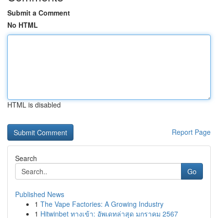
Submit a Comment
No HTML
HTML is disabled
Report Page
Search
Go
Published News
1
The Vape Factories: A Growing Industry
1
Hitwinbet ทางเข้า: อัพเดทล่าสุด มกราคม 2567