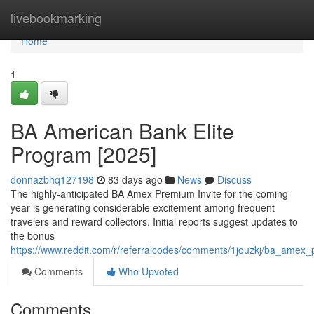
Home
livebookmarking
Home
1
BA American Bank Elite
Program [2025]
donnazbhq127198
83 days ago
News
Discuss
The highly-anticipated BA Amex Premium Invite for the coming
year is generating considerable excitement among frequent
travelers and reward collectors. Initial reports suggest updates to
the bonus
https://www.reddit.com/r/referralcodes/comments/1jouzkj/ba_amex
Comments
Who Upvoted
Comments