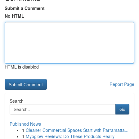
Submit a Comment
No HTML
HTML is disabled
Report Page
Search
Go
Published News
1
Cleaner Commercial Spaces Start with Parramatta...
1
Myoglow Reviews: Do These Products Really