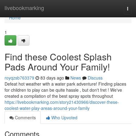
Home
livebookmarking
Togg
navi
Home
1
Find these Coolest Splash
Pads Around Your Family!
royqzsb763379
83 days ago
News
Discuss
Defeat hot weather with a water park adventure! Finding places
for children to play can be quite hassle , but don't fret ! We've
created a compilation of the best spray spots throughout
https://livebookmarking.com/story21430966/discover-these-
coolest-water-play-areas-around-your-family
Comments
Who Upvoted
Comments